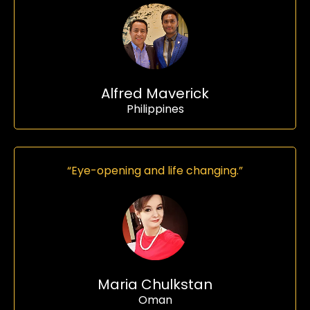
Alfred Maverick
Philippines
“Eye-opening and life changing.”
Maria Chulkstan
Oman