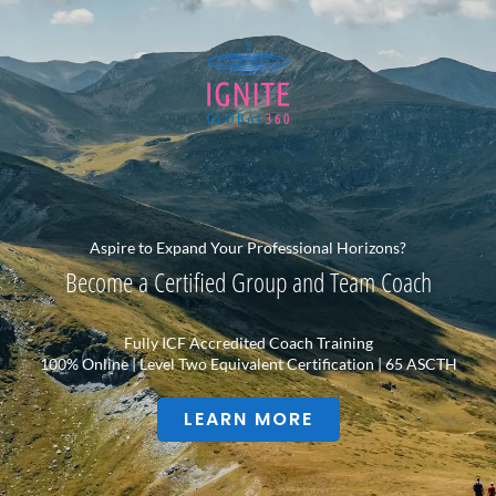
Aspire to Expand Your Professional Horizons?
Become a Certified Group and Team Coach
Fully ICF Accredited Coach Training
100% Online | Level Two Equivalent Certification | 65 ASCTH
LEARN MORE