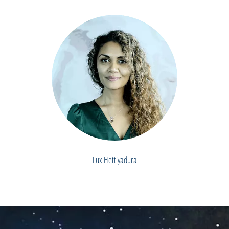
Lux Hettiyadura