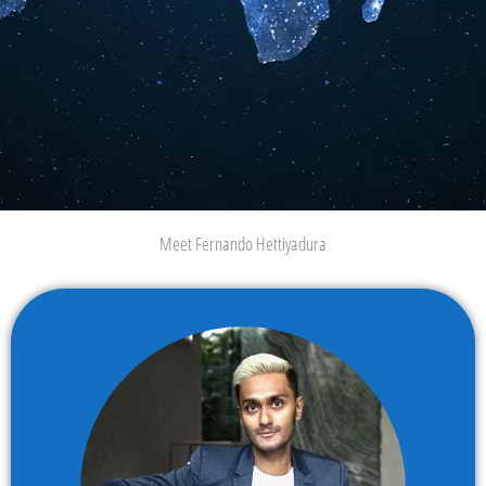
Meet Fernando Hettiyadura