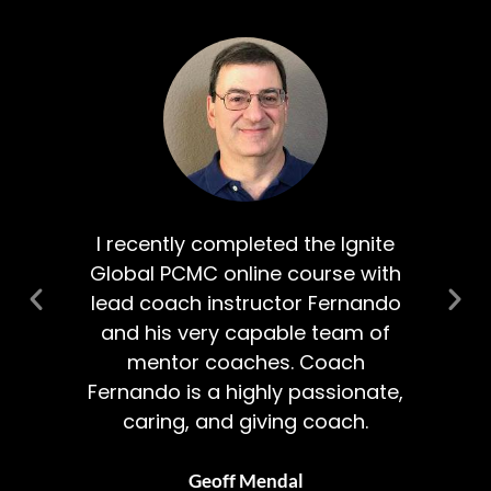
al
I recently completed the Ignite
 a
Global PCMC online course with
Co
an
lead coach instructor Fernando
and his very capable team of
I’m
mentor coaches. Coach
lf.
Fernando is a highly passionate,
caring, and giving coach.
Geoff Mendal