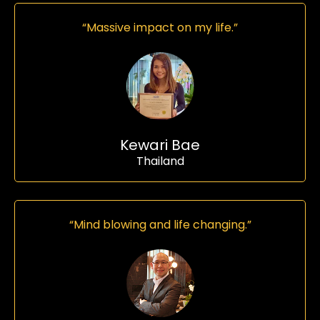
“Massive impact on my life.”
Kewari Bae
Thailand
“Mind blowing and life changing.”