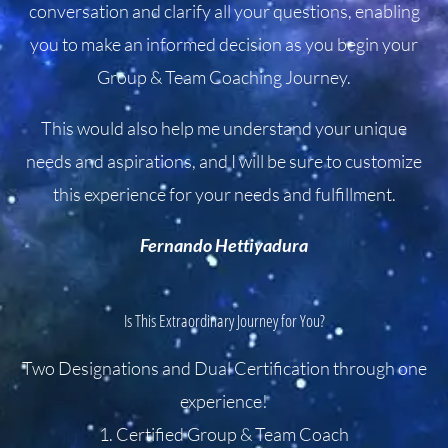
conversation and clarify all your questions, enabling
you to make an informed decision as you begin your
Group & Team Coaching Journey.
This would also help me understand your unique
needs and aspirations, and I will be sure to customize
this experience for your needs and fulfillment.
Fernando Hettiyadura
Is This Extraordinary Journey for You?
Two Designations and Dual Certification through one
experience!
1. Certified Group & Team Coach