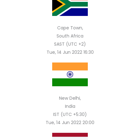
Cape Town,
South Africa
SAST (UTC +2)
Tue, 14 Jun 2022 16:30
New Delhi,
India
IST (UTC +5:30)
Tue, 14 Jun 2022 20:00