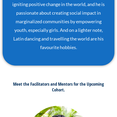
igniting positive change in the world, and he is
passionate about creating social impact in
marginalized communities by empowering
youth, especially girls. And on a lighter note,
Latin dancing and travelling the world are his
favourite hobbies.
Meet the Facilitators and Mentors for the Upcoming
Cohort.