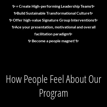
✨ + Create High-performing Leadership Teams✨
✨Build Sustainable Transformational Culture✨
✨ Offer high-value Signature Group Interventions✨
✨Ace your presentation, motivational and overall
facilitation paradigm✨
✨ Become a people magnet!✨
How People Feel About Our
Program