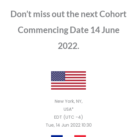
Don’t miss out the next Cohort
Commencing Date 14 June
2022.
New York, NY,
USA*
EDT (UTC -4)
Tue, 14 Jun 2022 10:30