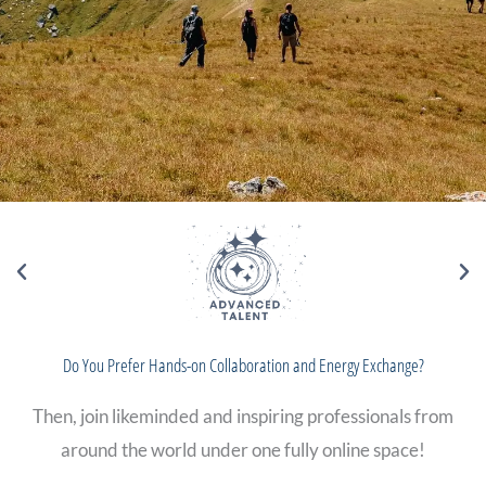
Do You Prefer Hands-on Collaboration and Energy Exchange?
Then, join likeminded and inspiring professionals from
around the world under one fully online space!