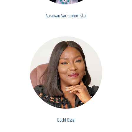
Aurawan Sachaphornskul
Gochi Ossai