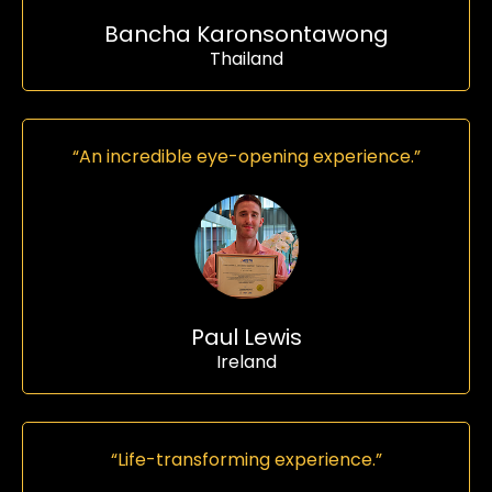
Bancha Karonsontawong
Thailand
“An incredible eye-opening experience.”
Paul Lewis
Ireland
“Life-transforming experience.”