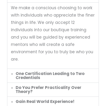
We make a conscious choosing to work
with individuals who appreciate the finer
things in life. We only accept 12
individuals into our boutique training
and you will be guided by experienced
mentors who will create a safe
environment for you to truly be who you
are.
One Certification Leading to Two
Credentials
Do You Prefer Practicality Over
Theory?
Gain Real World Experience!