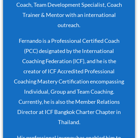
Coach, Team Development Specialist, Coach
Trainer & Mentor with an international
outreach.
Fernando is a Professional Certified Coach
(PCC) designated by the International
Coaching Federation (ICF), and he is the
creator of ICF Accredited Professional
Coaching Mastery Certification encompassing
Individual, Group and Team Coaching.
Currently, he is also the Member Relations
Director at ICF Bangkok Charter Chapter in
Thailand.
His professional journey has enabled him to