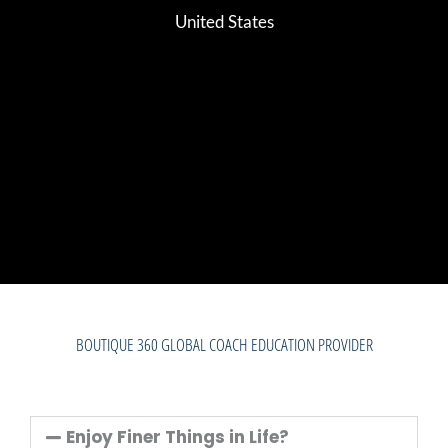
United States
BOUTIQUE 360 GLOBAL COACH EDUCATION PROVIDER
Enjoy Finer Things in Life?