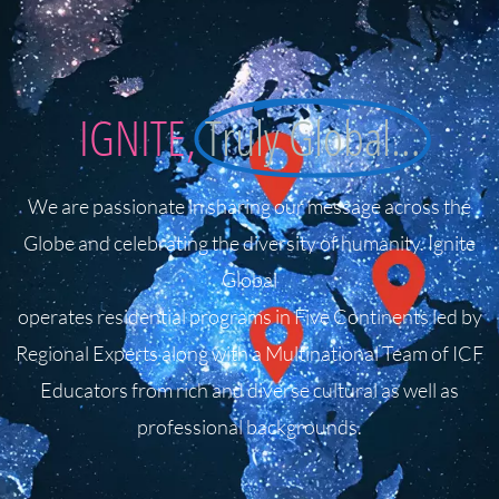
IGNITE,
Truly Global…
We are passionate in sharing our message across the
Globe and celebrating the diversity of humanity. Ignite
Global
operates residential programs in Five Continents led by
Regional Experts along with a Multinational Team of ICF
Educators from rich and diverse cultural as well as
professional backgrounds.