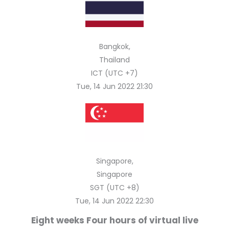
Bangkok,
Thailand
ICT (UTC +7)
Tue, 14 Jun 2022 21:30
Singapore,
Singapore
SGT (UTC +8)
Tue, 14 Jun 2022 22:30
Eight weeks Four hours of virtual live