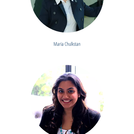
Maria Chulkstan