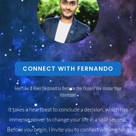
CONNECT WITH FERNANDO
Feel Like a River Destined to Become the Ocean? We Honor Your
Intention!
It takes a heartbeat to conclude a decision, which has
immense power to change your life in a split second.
Before you begin, I invite you to connect with me for a