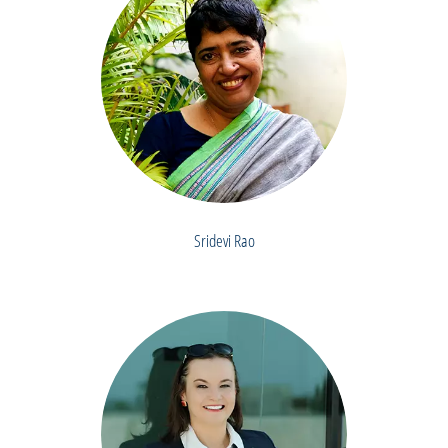
Sridevi Rao