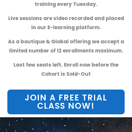
training every Tuesday.
Live sessions are video recorded and placed
in our E-learning platform.
As a boutique & Global offering we accept a
limited number of 12 enrollments maximum.
Last few seats left. Enroll now before the
Cohort is Sold-Out
JOIN A FREE TRIAL
CLASS NOW!