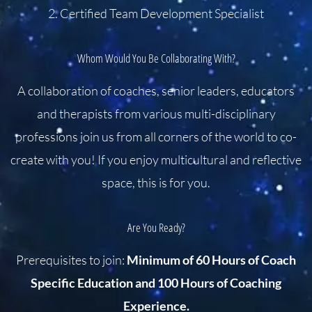
2. Certified Team Development Specialist
Whom Would You Be Collaborating With?
A collaboration of coaches, senior leaders, educators
and therapists from various multi-disciplinary
professions join us from all corners of the world to co-
create with you! If you enjoy multicultural and reflective
space, this is for you.
Are You Ready?
Prerequisites to join:
Minimum of 60 Hours of Coach
Specific Education and 100 Hours of Coaching
Experience.