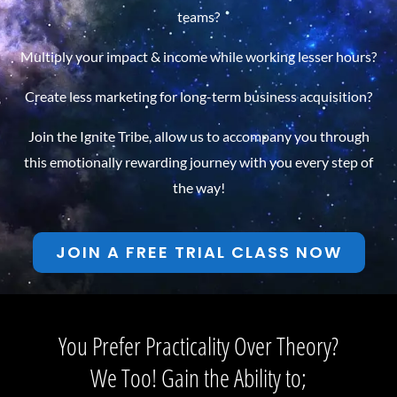
teams?
Multiply your impact & income while working lesser hours?
Create less marketing for long-term business acquisition?
Join the Ignite Tribe, allow us to accompany you through
this emotionally rewarding journey with you every step of
the way!
JOIN A FREE TRIAL CLASS NOW
You Prefer Practicality Over Theory?
We Too! Gain the Ability to;