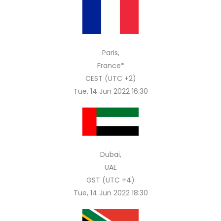
Paris,
France*
CEST (UTC +2)
Tue, 14 Jun 2022 16:30
Dubai,
UAE
GST (UTC +4)
Tue, 14 Jun 2022 18:30