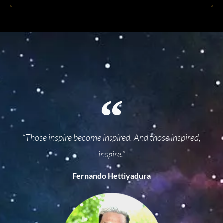
“Those inspire become inspired. And those inspired,
inspire.”
Fernando Hettiyadura