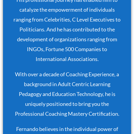
catalyze the empowerment of individuals
ranging from Celebrities, C Level Executives to
Politicians. And he has contributed to the
development of organizations ranging from
INGOs, Fortune 500 Companies to
International Associations.
With over a decade of Coaching Experience, a
background in Adult Centric Learning
Pedagogy and Education Technology, he is
uniquely positioned to bring you the
Professional Coaching Mastery Certification.
Fernando believes in the individual power of