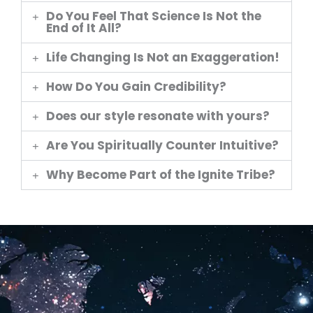
Do You Feel That Science Is Not the
End of It All?
Life Changing Is Not an Exaggeration!
How Do You Gain Credibility?
Does our style resonate with yours?
Are You Spiritually Counter Intuitive?
Why Become Part of the Ignite Tribe?