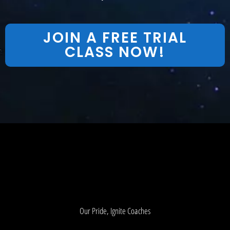
JOIN A FREE TRIAL
CLASS NOW!
Our Pride, Ignite Coaches