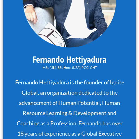
Fernando Hettiyadura
MSc (UK), BSc Hons (USA), PCC, CHT
Fernando Hettiyadura is the founder of Ignite
Global, an organization dedicated to the
advancement of Human Potential, Human
Resource Learning & Development and
Coaching as a Profession. Fernando has over
18 years of experience as a Global Executive