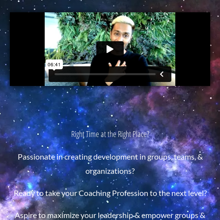
Right Time at the Right Place?
Passionate in creating development in groups, teams, &
organizations?
Ready to take your Coaching Profession to the next level?
Aspire to maximize your leadership & empower groups &