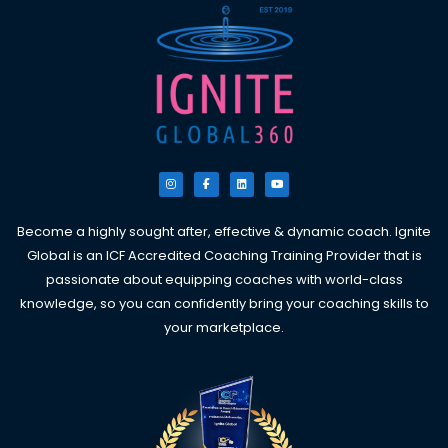
I
F
L
Y
n
a
i
o
s
c
n
u
t
e
k
t
a
b
e
u
g
o
d
b
Become a highly sought after, effective & dynamic coach. Ignite
r
o
i
e
a
k
n
Global is an ICF Accredited Coaching Training Provider that is
m
-
f
passionate about equipping coaches with world-class
knowledge, so you can confidently bring your coaching skills to
your marketplace.