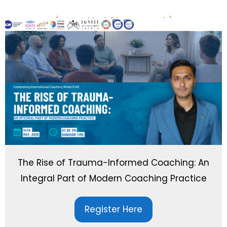
(swipe right or left for more events)
The Rise of Trauma-Informed Coaching: An
Integral Part of Modern Coaching Practice
Register Here