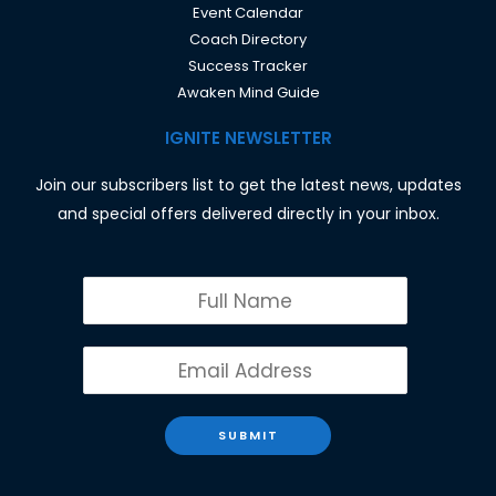
Event Calendar
Coach Directory
Success Tracker
Awaken Mind Guide
IGNITE NEWSLETTER
Join our subscribers list to get the latest news, updates
and special offers delivered directly in your inbox.
SUBMIT