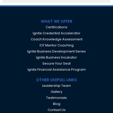
WHAT WE OFFER
Certifications
Ignite Credential Accelerator
Coach Knowledge Assessment
ICF Mentor Coaching
Ignite Business Development Series
Ignite Business Incubator
Secure Your Seat
Ignite Financial Assistance Program
OTHER USEFULL LINKS
Leadership Team
Gallery
Testimonials
Blog
Contact Us