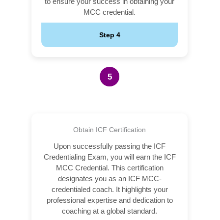
to ensure your success in obtaining your
MCC credential.
Step 4
5
Obtain ICF Certification
Upon successfully passing the ICF
Credentialing Exam, you will earn the ICF
MCC Credential. This certification
designates you as an ICF MCC-
credentialed coach. It highlights your
professional expertise and dedication to
coaching at a global standard.