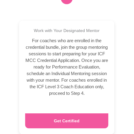
Work with Your Designated Mentor
For coaches who are enrolled in the
credential bundle, join the group mentoring
sessions to start preparing for your ICF
MCC Credential Application. Once you are
ready for Performance Evaluation,
schedule an Individual Mentoring session
with your mentor. For coaches enrolled in
the ICF Level 3 Coach Education only,
proceed to Step 4.
Get Certified