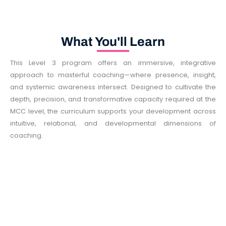
What You'll Learn
This Level 3 program offers an immersive, integrative
approach to masterful coaching—where presence, insight,
and systemic awareness intersect. Designed to cultivate the
depth, precision, and transformative capacity required at the
MCC level, the curriculum supports your development across
intuitive, relational, and developmental dimensions of
coaching.