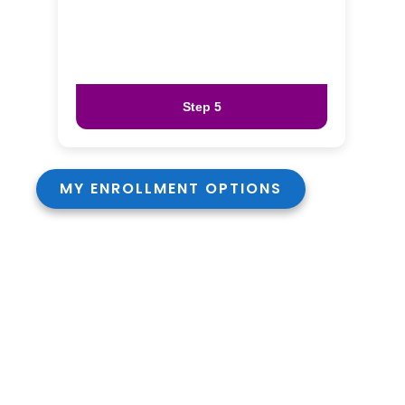
Step 5
MY ENROLLMENT OPTIONS