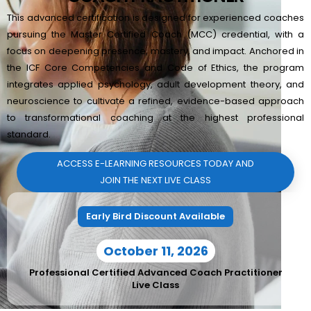
This advanced certification is designed for experienced coaches
pursuing the Master Certified Coach (MCC) credential, with a
focus on deepening presence, mastery, and impact. Anchored in
the ICF Core Competencies and Code of Ethics, the program
integrates applied psychology, adult development theory, and
neuroscience to cultivate a refined, evidence-based approach
to transformational coaching at the highest professional
standard.
ACCESS E-LEARNING RESOURCES TODAY AND
JOIN THE NEXT LIVE CLASS
Early Bird Discount Available
October 11, 2026
Professional Certified Advanced Coach Practitioner
Live Class