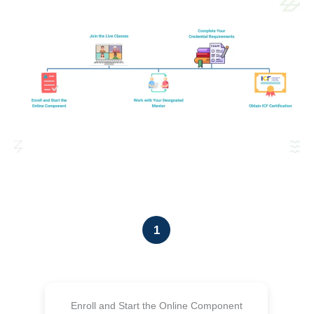
1
Enroll and Start the Online Component