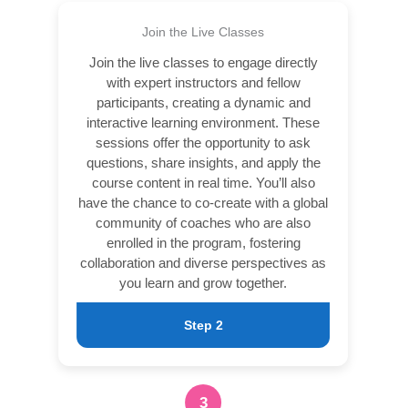
Join the Live Classes
Join the live classes to engage directly
with expert instructors and fellow
participants, creating a dynamic and
interactive learning environment. These
sessions offer the opportunity to ask
questions, share insights, and apply the
course content in real time. You’ll also
have the chance to co-create with a global
community of coaches who are also
enrolled in the program, fostering
collaboration and diverse perspectives as
you learn and grow together.
Step 2
3