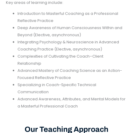
Key areas of learning include:
Introduction to Masterful Coaching as a Professional
Reflective Practice
Deep Awareness of Human Consciousness Within and
Beyond (Elective, asynchronous)
Integrating Psychology & Neuroscience in Advanced
Coaching Practice (Elective, asynchronous)
Complexities of Cultivating the Coach–Client
Relationship
Advanced Mastery of Coaching Science as an Action-
Focused Reflective Practice
Specializing in Coach-Specific Technical
Communication
Advanced Awareness, Attributes, and Mental Models for
a Masterful Professional Coach
Our Teaching Approach