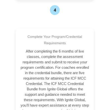
4
Complete Your Program/Credential
Requirements
After completing the 6 months of live
classes, complete the assessment
requirements and submit to receive your
program certification. For coaches enrolled
in the credential bundle, there are five
requirements for attaining the ICF MCC
Credential. The ICF MCC Credential
Bundle from Ignite Global offers the
support and guidance needed to meet
these requirements. With Ignite Global,
you’ll have expert assistance at every step