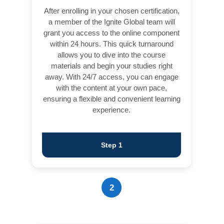
After enrolling in your chosen certification,
a member of the Ignite Global team will
grant you access to the online component
within 24 hours. This quick turnaround
allows you to dive into the course
materials and begin your studies right
away. With 24/7 access, you can engage
with the content at your own pace,
ensuring a flexible and convenient learning
experience.
Step 1
2