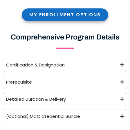
MY ENROLLMENT OPTIONS
Comprehensive Program Details
Certification & Designation
Prerequisite
Detailed Duration & Delivery
(Optional) MCC Credential Bundle