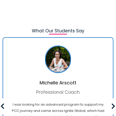
What Our Students Say
Michelle Arscott
Professional Coach
I was looking for an advanced program to support my
PCC journey and came across Ignite Global, which had