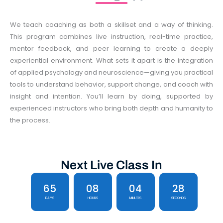
We teach coaching as both a skillset and a way of thinking.
This program combines live instruction, real-time practice,
mentor feedback, and peer learning to create a deeply
experiential environment. What sets it apart is the integration
of applied psychology and neuroscience—giving you practical
tools to understand behavior, support change, and coach with
insight and intention. You’ll learn by doing, supported by
experienced instructors who bring both depth and humanity to
the process.
Next Live Class In
65
08
04
28
DAYS
HOURS
MINUTES
SECONDS