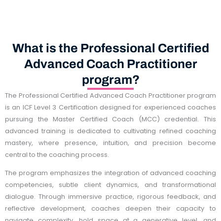
What is the Professional Certified
Advanced Coach Practitioner
program?
The Professional Certified Advanced Coach Practitioner program
is an ICF Level 3 Certification designed for experienced coaches
pursuing the Master Certified Coach (MCC) credential. This
advanced training is dedicated to cultivating refined coaching
mastery, where presence, intuition, and precision become
central to the coaching process.
The program emphasizes the integration of advanced coaching
competencies, subtle client dynamics, and transformational
dialogue. Through immersive practice, rigorous feedback, and
reflective development, coaches deepen their capacity to
navigate complexity, hold space at a generative level, and