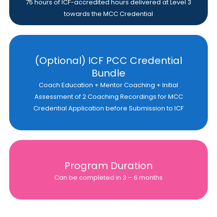
75 hours of ICF-accredited hours delivered at Level 3
towards the MCC Credential
(Optional) ICF PCC Credential
Bundle
Coach Education + Mentor Coaching + Initial
Assessment of 2 Coaching Recordings for MCC
Credential Application before Submission to ICF
Program Duration
Can be completed in 3 – 6 months