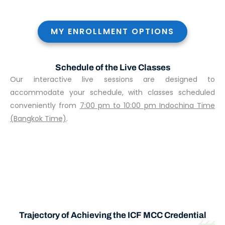
MY ENROLLMENT OPTIONS
Schedule of the Live Classes
Our interactive live sessions are designed to
accommodate your schedule, with classes scheduled
conveniently from
7:00 pm to 10:00 pm Indochina Time
(Bangkok Time)
.
Trajectory of Achieving the ICF MCC Credential