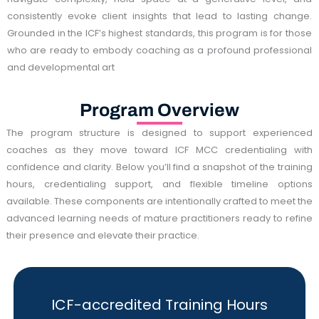
consistently evoke client insights that lead to lasting change.
Grounded in the ICF’s highest standards, this program is for those
who are ready to embody coaching as a profound professional
and developmental art
Program Overview
The program structure is designed to support experienced
coaches as they move toward ICF MCC credentialing with
confidence and clarity. Below you’ll find a snapshot of the training
hours, credentialing support, and flexible timeline options
available. These components are intentionally crafted to meet the
advanced learning needs of mature practitioners ready to refine
their presence and elevate their practice.
ICF-accredited Training Hours