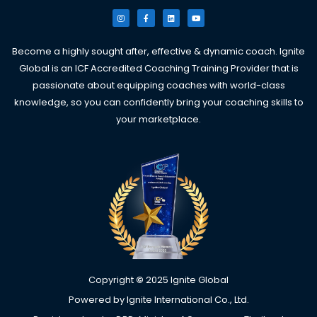
I
F
L
Y
n
a
i
o
s
c
n
u
t
e
k
t
a
b
e
u
g
o
d
b
Become a highly sought after, effective & dynamic coach. Ignite
r
o
i
e
a
k
n
Global is an ICF Accredited Coaching Training Provider that is
m
-
f
passionate about equipping coaches with world-class
knowledge, so you can confidently bring your coaching skills to
your marketplace.
Copyright
©
2025 Ignite Global
Powered by Ignite International Co., Ltd.