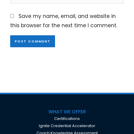
Save my name, email, and website in
this browser for the next time I comment.
WHAT WE OFFER
Certifications
Ignite Credential Accelerator
Coach Knowledge Assessment