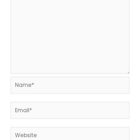
Name*
Email*
Website