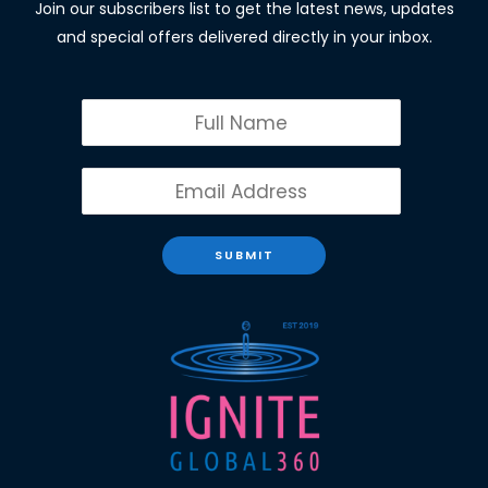
Join our subscribers list to get the latest news, updates
and special offers delivered directly in your inbox.
SUBMIT