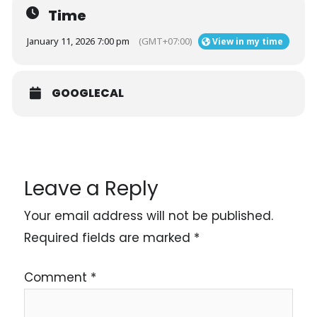
Time
January 11, 2026 7:00 pm
(GMT+07:00)
View in my time
GOOGLECAL
Leave a Reply
Your email address will not be published.
Required fields are marked
*
Comment
*