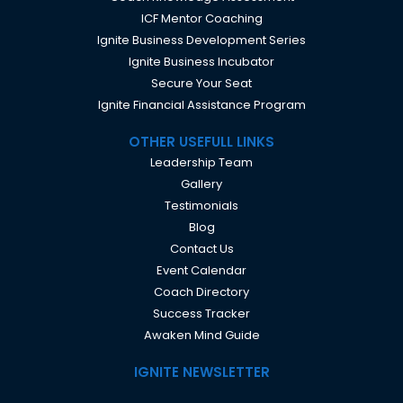
ICF Mentor Coaching
Ignite Business Development Series
Ignite Business Incubator
Secure Your Seat
Ignite Financial Assistance Program
OTHER USEFULL LINKS
Leadership Team
Gallery
Testimonials
Blog
Contact Us
Event Calendar
Coach Directory
Success Tracker
Awaken Mind Guide
IGNITE NEWSLETTER