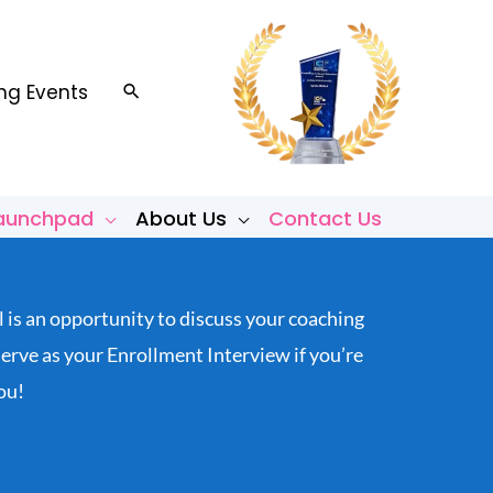
g Events
Search
Launchpad
About Us
Contact Us
l is an opportunity to discuss your coaching
rve as your Enrollment Interview if you’re
ou!