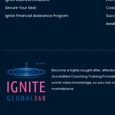
Secure Your Seat
Coac
Ignite Financial Assistance Program
Succ
Awak
Become a highly sought after, effectiv
Accredited Coaching Training Provide
world-class knowledge, so you can con
marketplace.