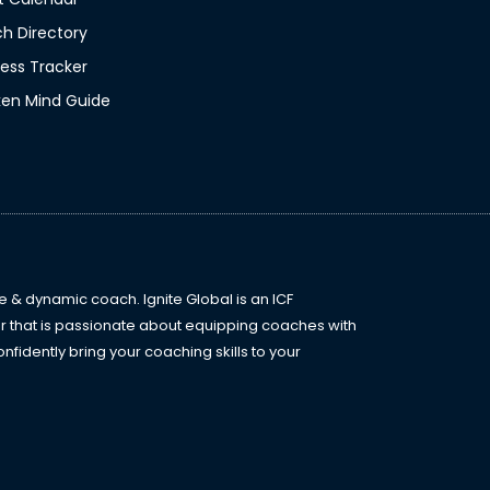
N
l
h Directory
a
*
ess Tracker
m
en Mind Guide
e
*
e & dynamic coach. Ignite Global is an ICF
r that is passionate about equipping coaches with
fidently bring your coaching skills to your