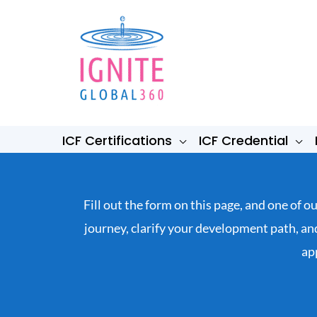
Skip
to
content
ICF Certifications
ICF Credential
Fill out the form on this page, and one of 
journey, clarify your development path, a
ap