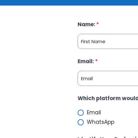
Name:
*
F
Email:
*
i
r
s
t
E
Which platform would
m
a
Email
i
WhatsApp
l