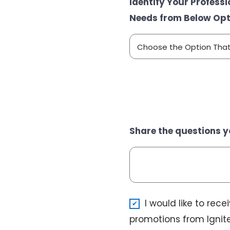
Identify Your Profess
Needs from Below Opt
Share the questions y
N
I would like to rec
e
promotions from Ignite