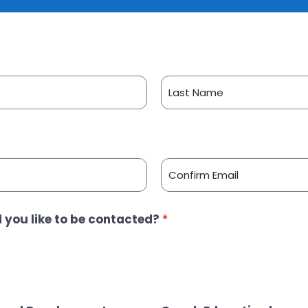
L
a
s
t
C
 you like to be contacted?
*
o
n
f
i
r
m