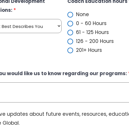
ional Development
Coach Education hours 
E
ions:
*
m
None
a
0 - 60 Hours
i
61 - 125 Hours
l
126 - 200 Hours
201+ Hours
ou would like us to know regarding our programs:
eive updates about future events, resources, educat
 Global.