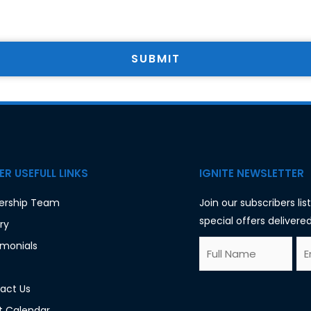
SUBMIT
R USEFULL LINKS
IGNITE NEWSLETTER
ership Team
Join our subscribers li
special offers delivered
ry
F
E
imonials
u
m
l
a
act Us
l
i
t Calendar