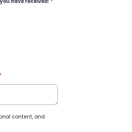
you have received:
*
*
ional content, and