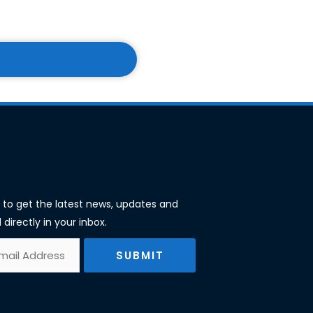
st to get the latest news, updates and
 directly in your inbox.
SUBMIT