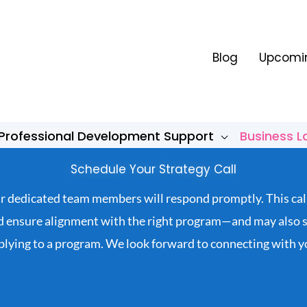
Blog
Upcomin
Professional Development Support
Business 
Schedule Your Strategy Call
our dedicated team members will respond promptly. This cal
nd ensure alignment with the right program—and may also se
plying to a program. We look forward to connecting with y