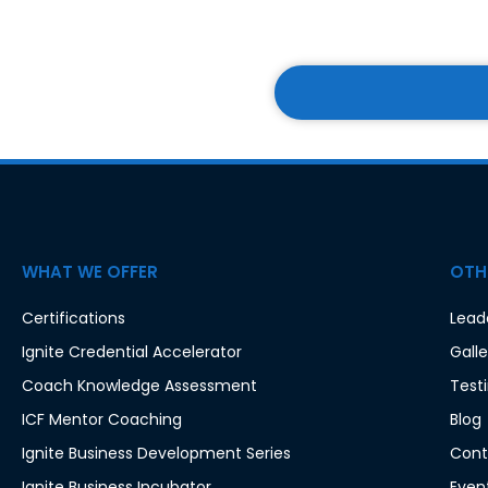
w
s
l
e
t
t
e
r
WHAT WE OFFER
OTHE
:
*
Certifications
Lead
Ignite Credential Accelerator
Galle
Coach Knowledge Assessment
Test
ICF Mentor Coaching
Blog
Ignite Business Development Series
Cont
Ignite Business Incubator
Even