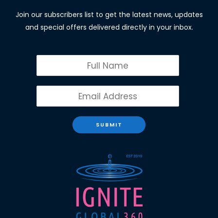
Join our subscribers list to get the latest news, updates
and special offers delivered directly in your inbox.
SUBMIT