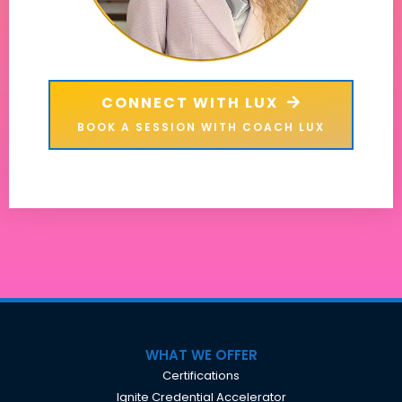
CONNECT WITH LUX
BOOK A SESSION WITH COACH LUX
WHAT WE OFFER
Certifications
Ignite Credential Accelerator