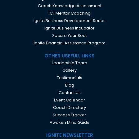
Coach Knowledge Assessment
ICF Mentor Coaching
Ignite Business Development Series
Ignite Business Incubator
Secure Your Seat
Ignite Financial Assistance Program
OTHER USEFULL LINKS
Leadership Team
Gallery
Testimonials
Blog
Contact Us
Event Calendar
Coach Directory
Success Tracker
Awaken Mind Guide
IGNITE NEWSLETTER