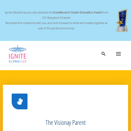
Skip
to
Ignite Global has proudly received the
Excellence in Coach Education Award
from
ICF Bangkok Chapter!
content
We share this milestone with you and look forward to what we’ll create together as
part of the Ignite community.
Search
The Visionay Parent