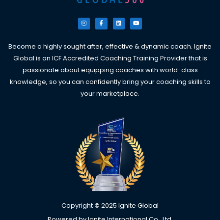
I
F
L
Y
n
a
i
o
s
c
n
u
t
e
k
t
a
b
e
u
g
o
d
b
Become a highly sought after, effective & dynamic coach. Ignite
r
o
i
e
a
k
n
Global is an ICF Accredited Coaching Training Provider that is
m
-
f
passionate about equipping coaches with world-class
knowledge, so you can confidently bring your coaching skills to
your marketplace.
Copyright
©
2025 Ignite Global
Powered by Ignite International Co., Ltd.