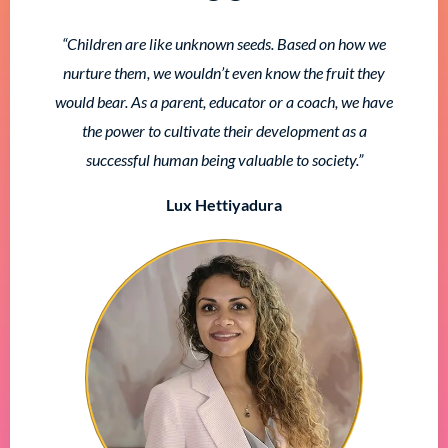
“Children are like unknown seeds. Based on how we
nurture them, we wouldn’t even know the fruit they
would bear. As a parent, educator or a coach, we have
the power to cultivate their development as a
successful human being valuable to society.”
Lux Hettiyadura