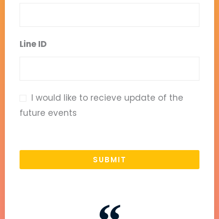
Line ID
I would like to recieve update of the
future events
SUBMIT