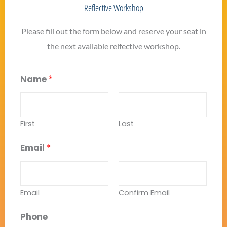
Reflective Workshop
Please fill out the form below and reserve your seat in
the next available relfective workshop.
Name
*
First
Last
Email
*
Email
Confirm Email
Phone