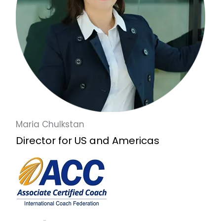
Maria Chulkstan
Director for US and Americas