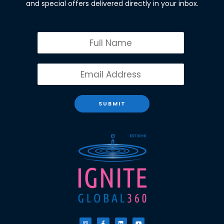
and special offers delivered directly in your inbox.
SUBMIT
I
F
L
Y
n
a
i
o