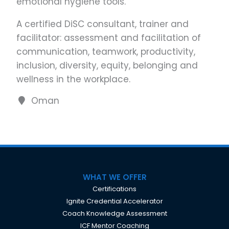
emotional hygiene tools.
A certified DiSC consultant, trainer and
facilitator: assessment and facilitation of
communication, teamwork, productivity,
inclusion, diversity, equity, belonging and
wellness in the workplace.
Oman
WHAT WE OFFER
Certifications
Ignite Credential Accelerator
Coach Knowledge Assessment
ICF Mentor Coaching