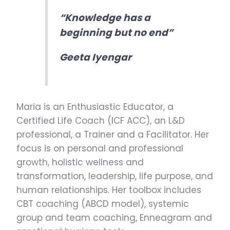
“Knowledge has a
beginning but no end”
Geeta Iyengar
Maria is an Enthusiastic Educator, a
Certified Life Coach (ICF ACC), an L&D
professional, a Trainer and a Facilitator. Her
focus is on personal and professional
growth, holistic wellness and
transformation, leadership, life purpose, and
human relationships. Her toolbox includes
CBT coaching (ABCD model), systemic
group and team coaching, Enneagram and