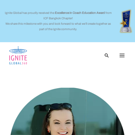
Skip
to
Ignite Global has proudly received the
Excellence in Coach Education Award
from
ICF Bangkok Chapter!
content
We share this milestone with you and look forward to what we’ll create together as
part of the Ignite community.
Search