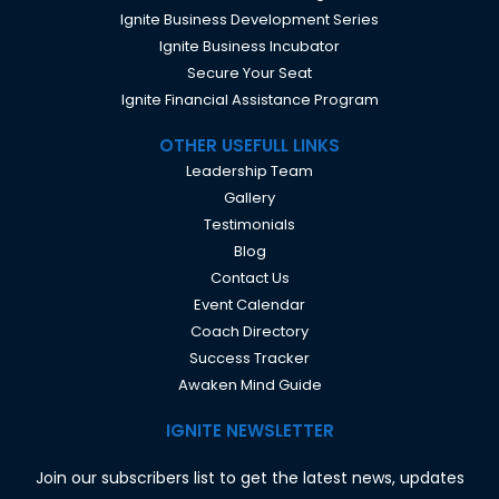
Ignite Business Development Series
Ignite Business Incubator
Secure Your Seat
Ignite Financial Assistance Program
OTHER USEFULL LINKS
Leadership Team
Gallery
Testimonials
Blog
Contact Us
Event Calendar
Coach Directory
Success Tracker
Awaken Mind Guide
IGNITE NEWSLETTER
Join our subscribers list to get the latest news, updates