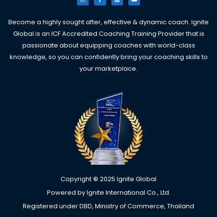
s
c
n
u
t
e
k
t
a
b
e
u
g
o
d
b
Become a highly sought after, effective & dynamic coach. Ignite
r
o
i
e
a
k
n
Global is an ICF Accredited Coaching Training Provider that is
m
-
f
passionate about equipping coaches with world-class
knowledge, so you can confidently bring your coaching skills to
your marketplace.
Copyright
©
2025 Ignite Global
Powered by Ignite International Co., Ltd.
Registered under DBD, Ministry of Commerce, Thailand