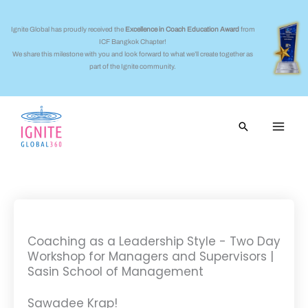
Skip
to
Ignite Global has proudly received the
Excellence in Coach Education Award
from
ICF Bangkok Chapter!
content
We share this milestone with you and look forward to what we’ll create together as
part of the Ignite community.
Search
Coaching as a Leadership Style - Two Day
Workshop for Managers and Supervisors |
Sasin School of Management
Sawadee Krap!