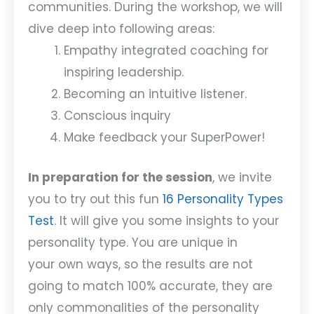
communities. During the workshop, we will
dive deep into following areas:
Empathy integrated coaching for
inspiring leadership.
Becoming an intuitive listener.
Conscious inquiry
Make feedback your SuperPower!
In preparation for the session
, we invite
you to try out this fun
16 Personality Types
Test
. It will give you some insights to your
personality type. You are unique in
your own ways, so the results are not
going to match 100% accurate, they are
only commonalities of the personality