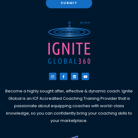
SUBMIT
I
F
L
Y
n
a
i
o
s
c
n
u
t
e
k
t
a
b
e
u
g
o
d
b
Become a highly sought after, effective & dynamic coach. Ignite
r
o
i
e
a
k
n
Global is an ICF Accredited Coaching Training Provider that is
m
-
f
passionate about equipping coaches with world-class
knowledge, so you can confidently bring your coaching skills to
your marketplace.