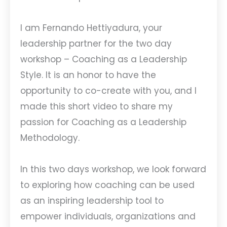
I am Fernando Hettiyadura, your
leadership partner for the two day
workshop – Coaching as a Leadership
Style. It is an honor to have the
opportunity to co-create with you, and I
made this short video to share my
passion for Coaching as a Leadership
Methodology.
In this two days workshop, we look forward
to exploring how coaching can be used
as an inspiring leadership tool to
empower individuals, organizations and