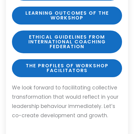
LEARNING OUTCOMES OF THE
WORKSHOP
ETHICAL GUIDELINES FROM
INTERNATIONAL COACHING
FEDERATION
THE PROFILES OF WORKSHOP
FACILITATORS
We look forward to facilitating collective
transformation that would reflect in your
leadership behaviour immediately. Let’s
co-create development and growth.