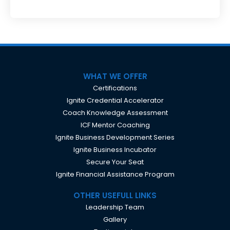
WHAT WE OFFER
Certifications
Ignite Credential Accelerator
Coach Knowledge Assessment
ICF Mentor Coaching
Ignite Business Development Series
Ignite Business Incubator
Secure Your Seat
Ignite Financial Assistance Program
OTHER USEFULL LINKS
Leadership Team
Gallery