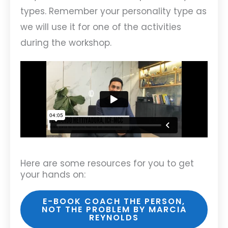
types. Remember your personality type as
we will use it for one of the activities
during the workshop.
Here are some resources for you to get
your hands on:
E-BOOK COACH THE PERSON,
NOT THE PROBLEM BY MARCIA
REYNOLDS