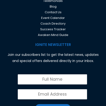
Testimonials
Blog
Contact Us
Event Calendar
Coach Directory
Success Tracker
Awaken Mind Guide
IGNITE NEWSLETTER
Join our subscribers list to get the latest news, updates
and special offers delivered directly in your inbox.