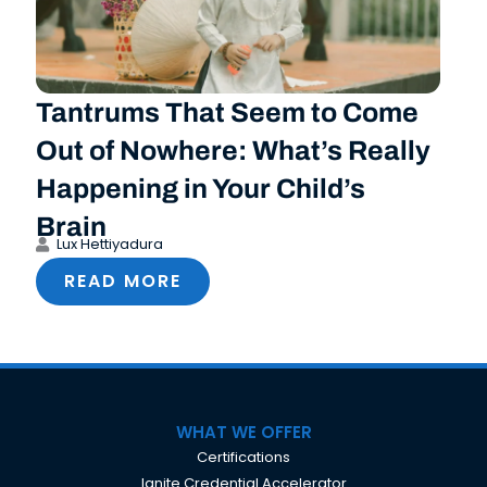
Tantrums That Seem to Come
Out of Nowhere: What’s Really
Happening in Your Child’s
Brain
Lux Hettiyadura
READ MORE
WHAT WE OFFER
Certifications
Ignite Credential Accelerator