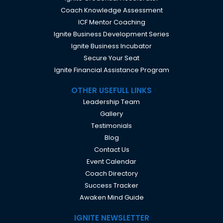
Coach Knowledge Assessment
ICF Mentor Coaching
Ignite Business Development Series
Ignite Business Incubator
Secure Your Seat
Ignite Financial Assistance Program
OTHER USEFULL LINKS
Leadership Team
Gallery
Testimonials
Blog
Contact Us
Event Calendar
Coach Directory
Success Tracker
Awaken Mind Guide
IGNITE NEWSLETTER