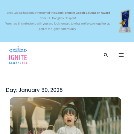
Skip
to
Ignite Global has proudly received the
Excellence in Coach Education Award
from ICF Bangkok Chapter!
content
We share this milestone with you and look forward to what we’ll create together as
part of the Ignite community.
Search
Day: January 30, 2026