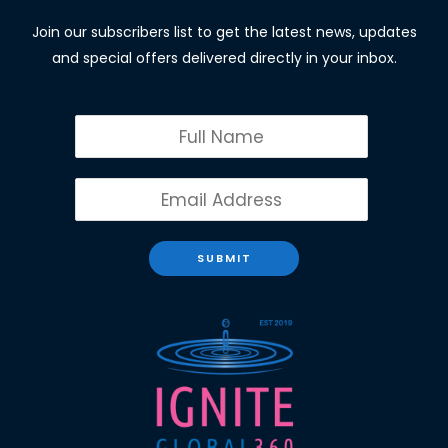
Join our subscribers list to get the latest news, updates
and special offers delivered directly in your inbox.
SUBMIT