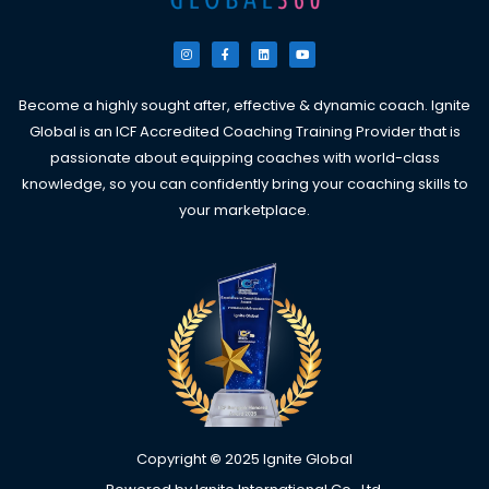
I
F
L
Y
n
a
i
o
s
c
n
u
t
e
k
t
a
b
e
u
g
o
d
b
Become a highly sought after, effective & dynamic coach. Ignite
r
o
i
e
a
k
n
Global is an ICF Accredited Coaching Training Provider that is
m
-
f
passionate about equipping coaches with world-class
knowledge, so you can confidently bring your coaching skills to
your marketplace.
Copyright
©
2025 Ignite Global