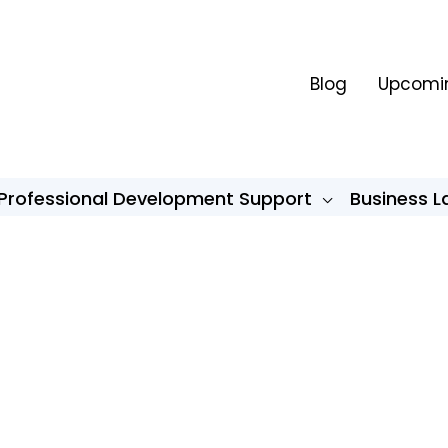
Blog
Upcomin
Professional Development Support
Business 