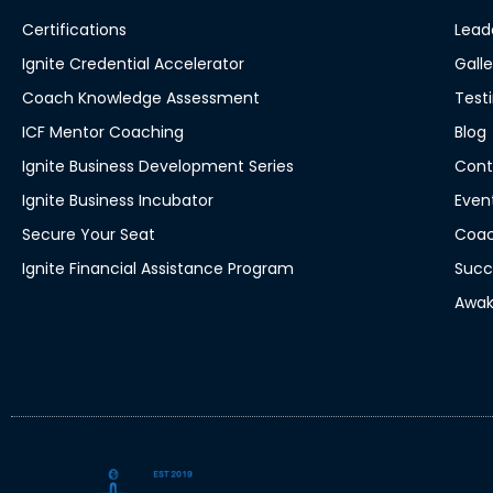
Certifications
Lead
Ignite Credential Accelerator
Galle
Coach Knowledge Assessment
Test
ICF Mentor Coaching
Blog
Ignite Business Development Series
Cont
Ignite Business Incubator
Even
Secure Your Seat
Coac
Ignite Financial Assistance Program
Succ
Awak