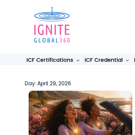
Skip
to
content
ICF Certifications
ICF Credential
Day: April 29, 2026