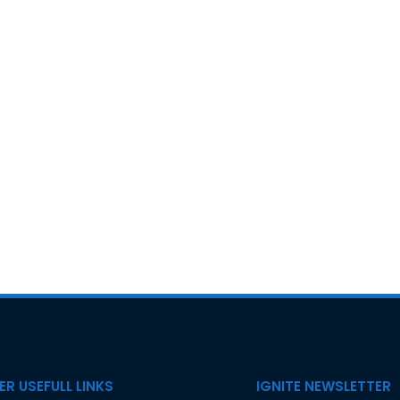
R USEFULL LINKS
IGNITE NEWSLETTER