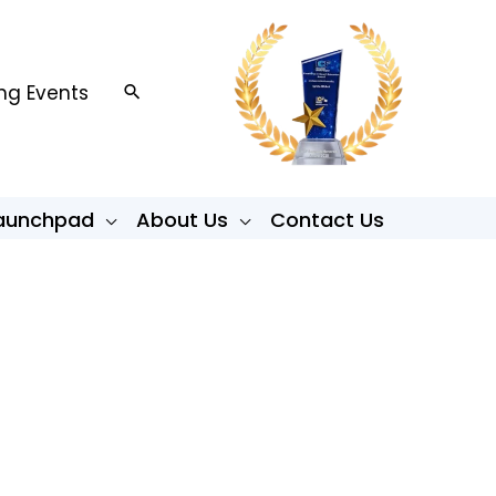
g Events
Search
Launchpad
About Us
Contact Us