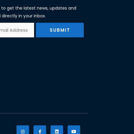
st to get the latest news, updates and
 directly in your inbox.
SUBMIT
I
F
L
Y
n
a
i
o