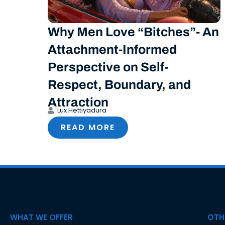
Why Men Love “Bitches”- An
Attachment-Informed
Perspective on Self-
Respect, Boundary, and
Attraction
Lux Hettiyadura
READ MORE
WHAT WE OFFER
OTHE