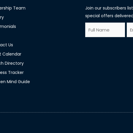
ership Team
Join our subscribers li
special offers delivered
ry
F
E
imonials
E
u
m
m
l
a
act Us
a
l
i
t Calendar
i
N
l
h Directory
l
a
*
ess Tracker
E
m
en Mind Guide
m
e
a
*
i
l
*