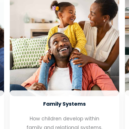
Family Systems
How children develop within
family and relational systems,