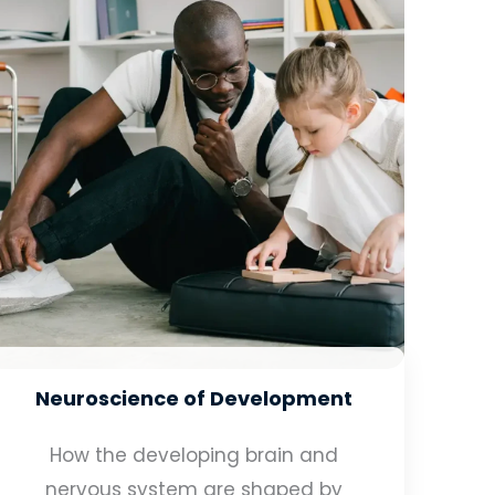
Neuroscience of Development
How the developing brain and
nervous system are shaped by