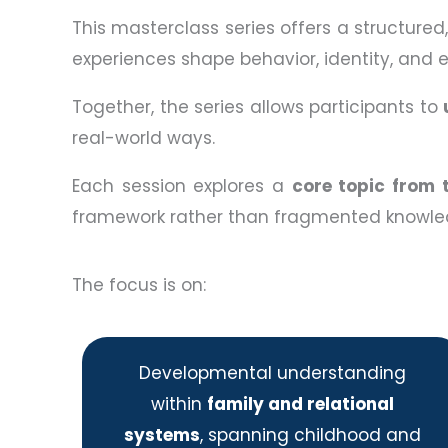
This masterclass series offers a structure
experiences shape behavior, identity, and 
Together, the series allows participants to
real-world ways.
Each session explores a
core topic from 
framework rather than fragmented knowle
The focus is on:
Developmental understanding
within
family and relational
systems
, spanning childhood and