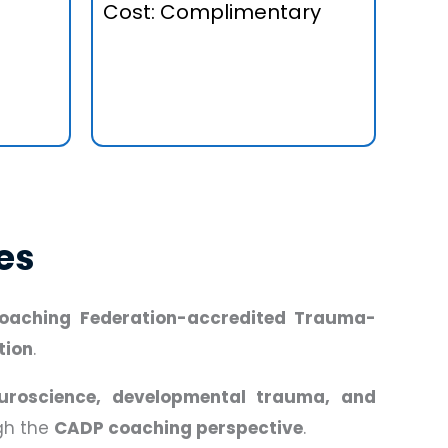
Cost: Complimentary
es
 Coaching Federation-accredited Trauma-
tion
.
uroscience, developmental trauma, and
ugh the
CADP coaching perspective
.