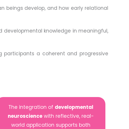
an beings develop, and how early relational
 developmental knowledge in meaningful,
ng participants a coherent and progressive
The integration of
developmental
neuroscience
with reflective, real-
world application supports both