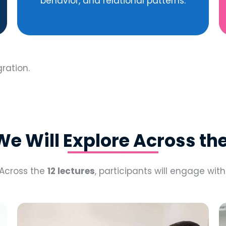
behavior, and relational patterns.
gration.
e Will Explore Across the
Across the
12 lectures
, participants will engage with