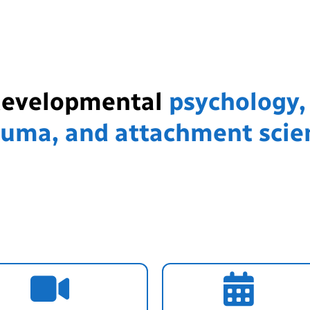
developmental
psychology,
auma, and attachment scie