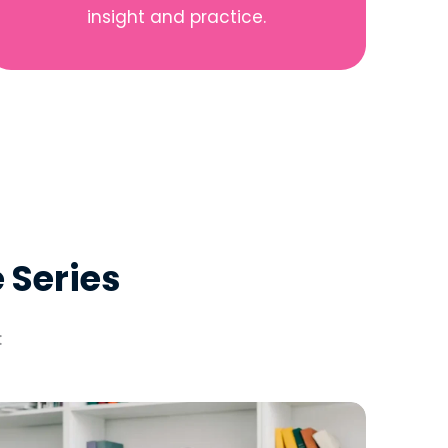
insight and practice.
 Series
: