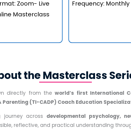
rmat: Zoom- Live
Frequency: Monthly
line Masterclass
bout the Masterclass Seri
awn directly from the
world’s first International
& Parenting (TI-CADP) Coach Education Specializa
ng journey across
developmental psychology, ne
ssible, reflective, and practical understanding thro