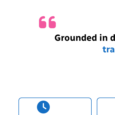
Grounded in 
tr