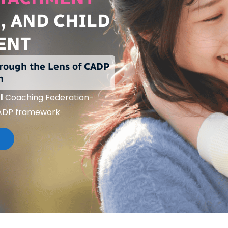
, AND CHILD
ENT
rough the Lens of
CADP
n
l
Coaching Federation-
ADP framework
N