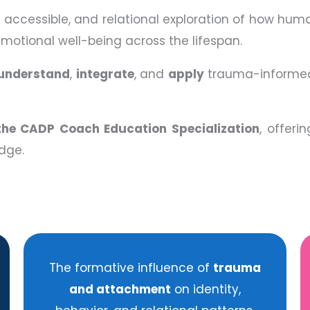
d, accessible, and relational exploration of how hum
emotional well-being across the lifespan.
understand
,
integrate
, and
apply
trauma-informed
the CADP Coach Education Specialization
, offeri
dge.
The formative influence of
trauma
and attachment
on identity,