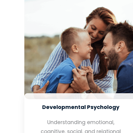
Developmental Psychology
Understanding emotional,
cognitive, social, and relational