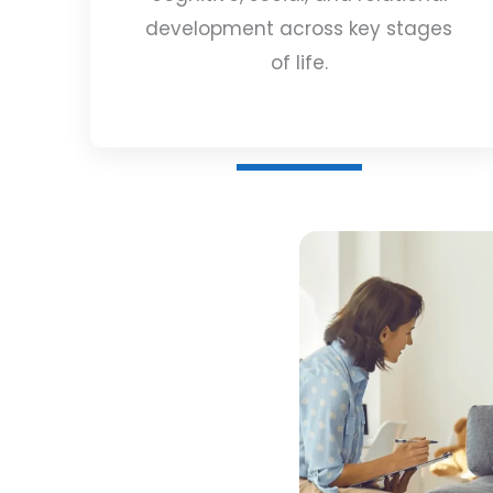
development across key stages
of life.