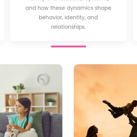
and how these dynamics shape
behavior, identity, and
relationships.