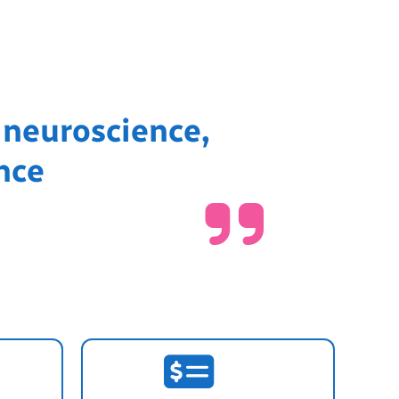
 neuroscience,
nce