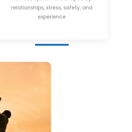
relationships, stress, safety, and
experience