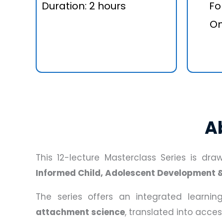
Duration: 2 hours
Fo
On
A
This 12-lecture Masterclass Series is dr
Informed Child, Adolescent Development 
The series offers an integrated learni
attachment science
, translated into acce