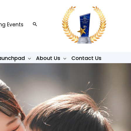
g Events
Search
Launchpad
About Us
Contact Us