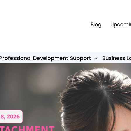
Blog
Upcomin
Professional Development Support
Business 
18, 2026
TTACHMENT