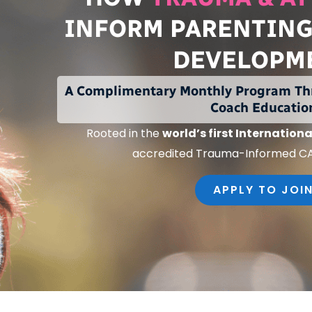
INFORM PARENTING
DEVELOPM
A Complimentary Monthly Program Th
Coach Educatio
Rooted in the
world’s first
Internationa
accredited Trauma-Informed C
APPLY TO JOI