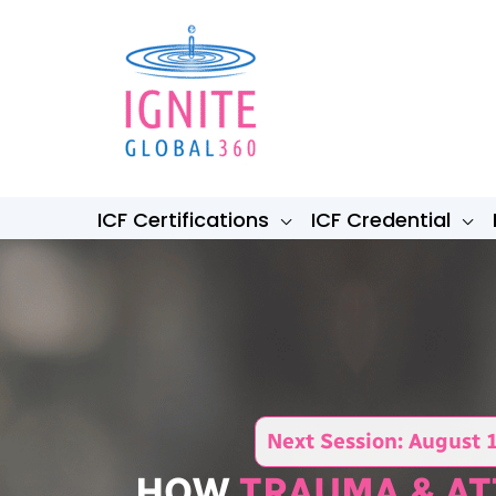
Skip
to
content
ICF Certifications
ICF Credential
Next Session: August 
HOW
TRAUMA & A