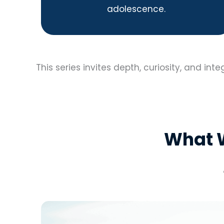
adolescence.
This series invites depth, curiosity, and inte
What W