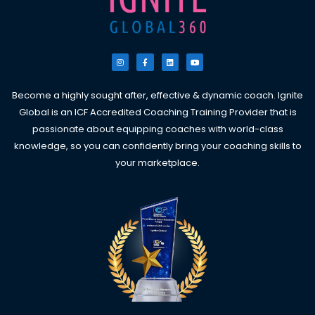
I
F
L
Y
n
a
i
o
s
c
n
u
t
e
k
t
a
b
e
u
g
o
d
b
Become a highly sought after, effective & dynamic coach. Ignite
r
o
i
e
a
k
n
Global is an ICF Accredited Coaching Training Provider that is
m
-
f
passionate about equipping coaches with world-class
knowledge, so you can confidently bring your coaching skills to
your marketplace.