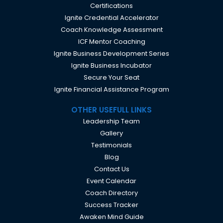
Certifications
Ignite Credential Accelerator
Coach Knowledge Assessment
ICF Mentor Coaching
Ignite Business Development Series
Ignite Business Incubator
Secure Your Seat
Ignite Financial Assistance Program
OTHER USEFULL LINKS
Leadership Team
Gallery
Testimonials
Blog
Contact Us
Event Calendar
Coach Directory
Success Tracker
Awaken Mind Guide