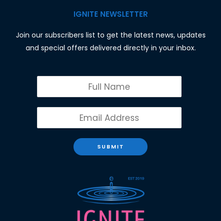
IGNITE NEWSLETTER
Join our subscribers list to get the latest news, updates
and special offers delivered directly in your inbox.
SUBMIT