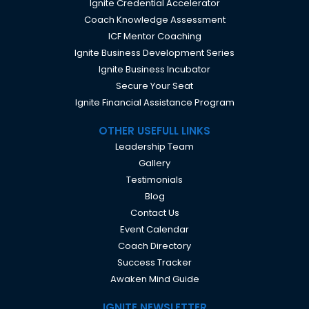
Ignite Credential Accelerator
Coach Knowledge Assessment
ICF Mentor Coaching
Ignite Business Development Series
Ignite Business Incubator
Secure Your Seat
Ignite Financial Assistance Program
OTHER USEFULL LINKS
Leadership Team
Gallery
Testimonials
Blog
Contact Us
Event Calendar
Coach Directory
Success Tracker
Awaken Mind Guide
IGNITE NEWSLETTER