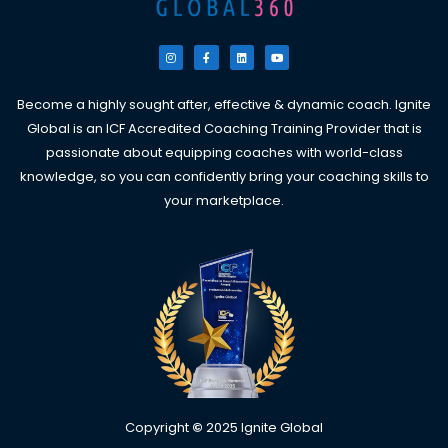
I
F
L
Y
n
a
i
o
s
c
n
u
t
e
k
t
a
b
e
u
g
o
d
b
Become a highly sought after, effective & dynamic coach. Ignite
r
o
i
e
a
k
n
Global is an ICF Accredited Coaching Training Provider that is
m
-
f
passionate about equipping coaches with world-class
knowledge, so you can confidently bring your coaching skills to
your marketplace.
Copyright
©
2025 Ignite Global