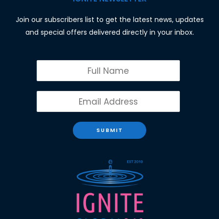
Join our subscribers list to get the latest news, updates
and special offers delivered directly in your inbox.
SUBMIT