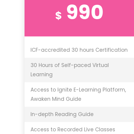
990
$
ICF-accredited 30 hours Certification
30 Hours of Self-paced Virtual
Learning
Access to Ignite E-Learning Platform,
Awaken Mind Guide
In-depth Reading Guide
Access to Recorded Live Classes