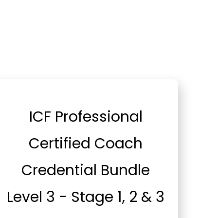
ICF Professional
Certified Coach
Credential Bundle
Level 3 - Stage 1, 2 & 3