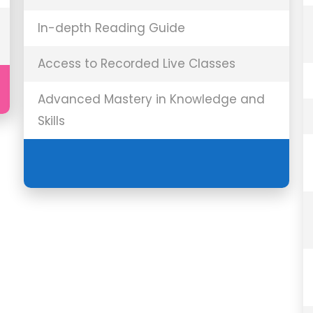
In-depth Reading Guide
Access to Recorded Live Classes
Advanced Mastery in Knowledge and
Skills