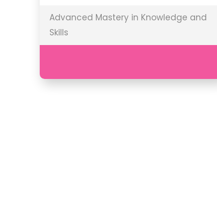
Advanced Mastery in Knowledge and
Skills