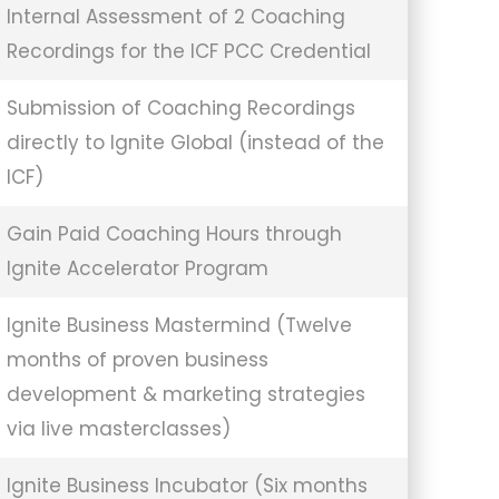
Internal Assessment of 2 Coaching
Recordings for the ICF PCC Credential
Submission of Coaching Recordings
directly to Ignite Global (instead of the
ICF)
Gain Paid Coaching Hours through
Ignite Accelerator Program
Ignite Business Mastermind (Twelve
months of proven business
development & marketing strategies
via live masterclasses)
Ignite Business Incubator (Six months