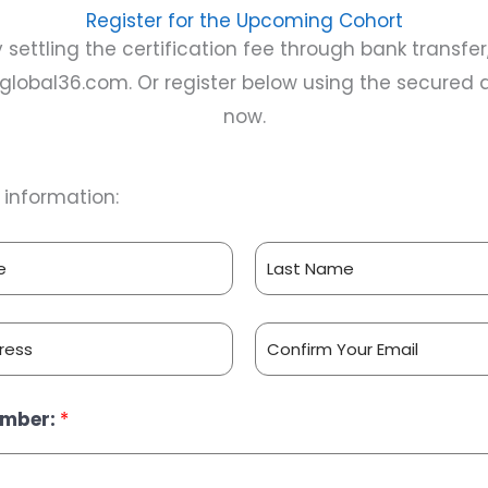
Register for the Upcoming Cohort
by settling the certification fee through bank transfe
eglobal36.com
. Or register below using the secure
now.
ur information:
L
a
s
t
C
umber:
*
o
n
f