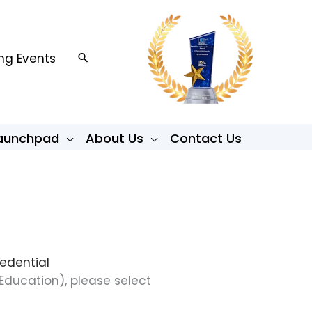
g Events
Search
Launchpad
About Us
Contact Us
redential
Education), please select