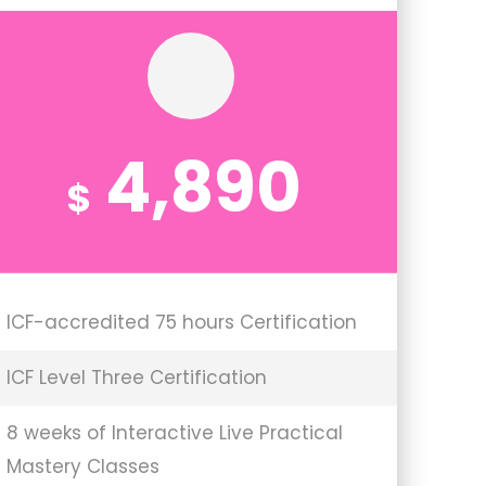
4,890
$
ICF-accredited 75 hours Certification
ICF Level Three Certification
8 weeks of Interactive Live Practical
Mastery Classes