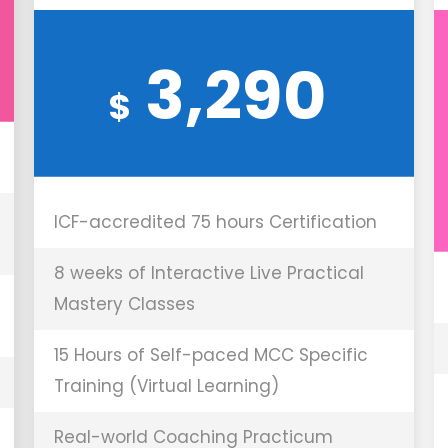
3,290
$
ICF-accredited 75 hours Certification
8 weeks of Interactive Live Practical
Mastery Classes
15 Hours of Self-paced MCC Specific
Training (Virtual Learning)
Real-world Coaching Practicum