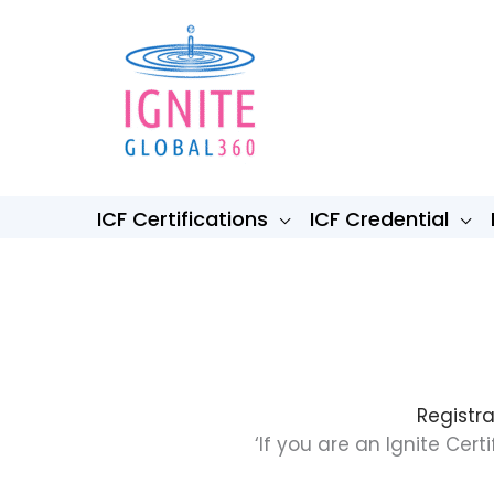
Skip
to
content
ICF Certifications
ICF Credential
Registra
‘If you are an Ignite Ce