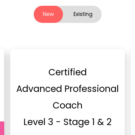
New
Existing
Certified
Advanced Professional
Coach
Level 3 - Stage 1 & 2