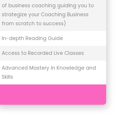
of business coaching guiding you to
strategize your Coaching Business
from scratch to success)
In-depth Reading Guide
Access to Recorded Live Classes
Advanced Mastery in Knowledge and
Skills