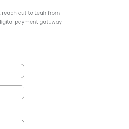
r, reach out to Leah from
d digital payment gateway