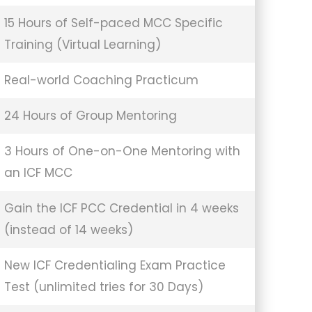
15 Hours of Self-paced MCC Specific
Training (Virtual Learning)
Real-world Coaching Practicum
24 Hours of Group Mentoring
3 Hours of One-on-One Mentoring with
an ICF MCC
Gain the ICF PCC Credential in 4 weeks
(instead of 14 weeks)
New ICF Credentialing Exam Practice
Test (unlimited tries for 30 Days)