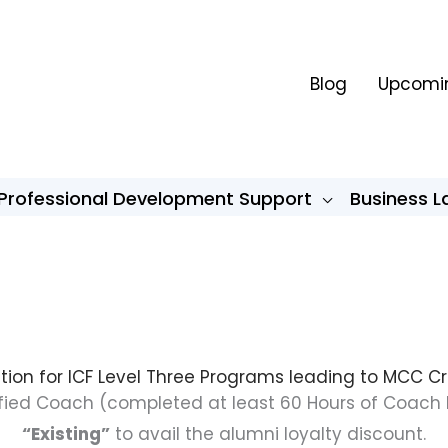
Blog
Upcomin
Professional Development Support
Business 
tion for ICF Level Three Programs leading to MCC C
rtified Coach (completed at least 60 Hours of Coach 
“Existing”
to avail the alumni loyalty discount.