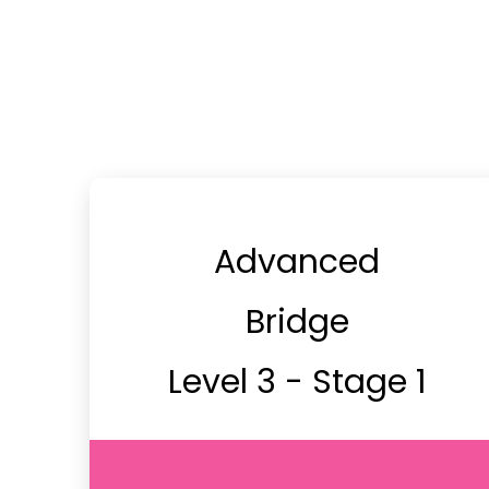
Advanced
Bridge
Level 3 - Stage 1