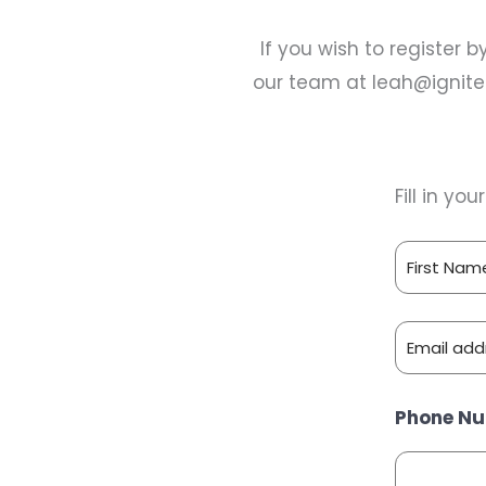
If you wish to register 
our team at
leah@ignit
Fill in yo
N
A
F
M
E
i
E
M
r
:
s
E
A
Phone N
*
t
m
I
a
L
i