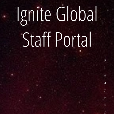
Ignite Global
Staff Portal
P
l
e
a
s
e
u
s