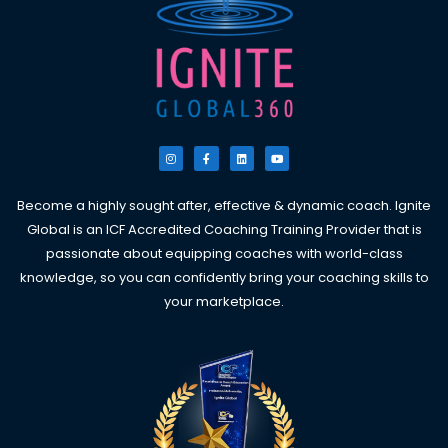
I
F
L
Y
n
a
i
o
s
c
n
u
t
e
k
t
a
b
e
u
g
o
d
b
Become a highly sought after, effective & dynamic coach. Ignite
r
o
i
e
a
k
n
Global is an ICF Accredited Coaching Training Provider that is
m
-
f
passionate about equipping coaches with world-class
knowledge, so you can confidently bring your coaching skills to
your marketplace.