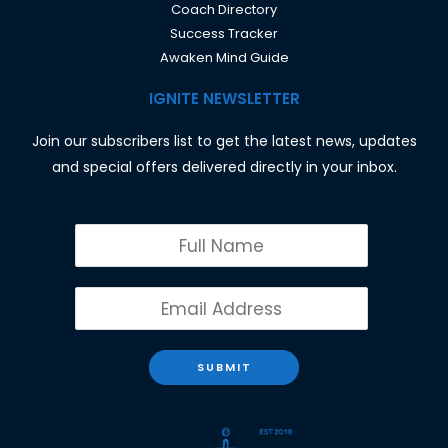
Coach Directory
Success Tracker
Awaken Mind Guide
IGNITE NEWSLETTER
Join our subscribers list to get the latest news, updates
and special offers delivered directly in your inbox.
SUBMIT