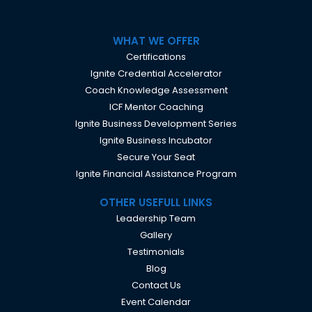
WHAT WE OFFER
Certifications
Ignite Credential Accelerator
Coach Knowledge Assessment
ICF Mentor Coaching
Ignite Business Development Series
Ignite Business Incubator
Secure Your Seat
Ignite Financial Assistance Program
OTHER USEFULL LINKS
Leadership Team
Gallery
Testimonials
Blog
Contact Us
Event Calendar