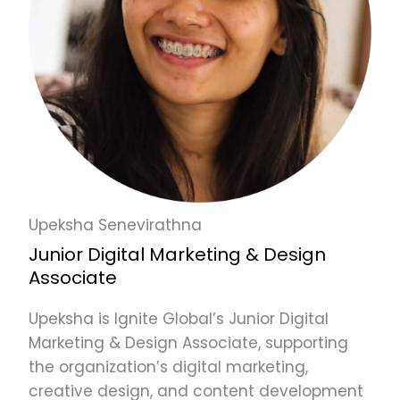
Upeksha Senevirathna
Junior Digital Marketing & Design
Associate
Upeksha is Ignite Global’s Junior Digital
Marketing & Design Associate, supporting
the organization’s digital marketing,
creative design, and content development