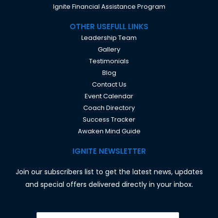
Ignite Financial Assistance Program
OTHER USEFULL LINKS
Leadership Team
Gallery
Testimonials
Blog
Contact Us
Event Calendar
Coach Directory
Success Tracker
Awaken Mind Guide
IGNITE NEWSLETTER
Join our subscribers list to get the latest news, updates
and special offers delivered directly in your inbox.