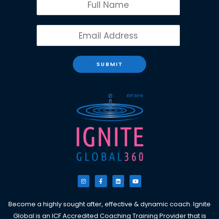
SUBMIT
I
F
L
Y
n
a
i
o
s
c
n
u
t
e
k
t
a
b
e
u
g
o
d
b
Become a highly sought after, effective & dynamic coach. Ignite
r
o
i
e
a
k
n
Global is an ICF Accredited Coaching Training Provider that is
m
-