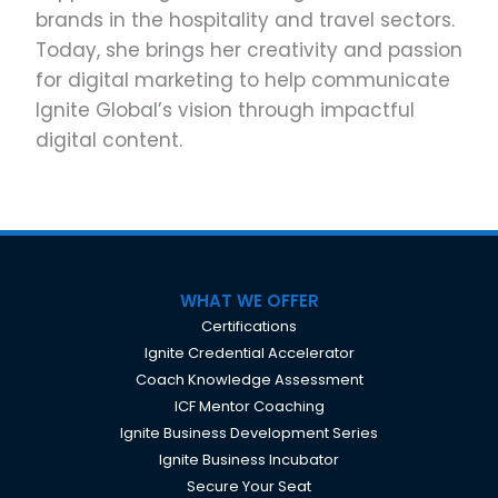
brands in the hospitality and travel sectors.
Today, she brings her creativity and passion
for digital marketing to help communicate
Ignite Global’s vision through impactful
digital content.
WHAT WE OFFER
Certifications
Ignite Credential Accelerator
Coach Knowledge Assessment
ICF Mentor Coaching
Ignite Business Development Series
Ignite Business Incubator
Secure Your Seat