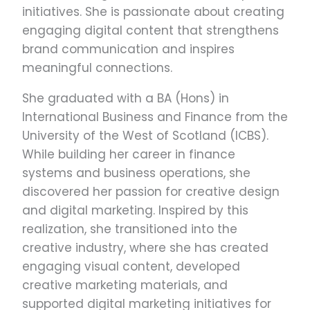
initiatives. She is passionate about creating
engaging digital content that strengthens
brand communication and inspires
meaningful connections.
She graduated with a BA (Hons) in
International Business and Finance from the
University of the West of Scotland (ICBS).
While building her career in finance
systems and business operations, she
discovered her passion for creative design
and digital marketing. Inspired by this
realization, she transitioned into the
creative industry, where she has created
engaging visual content, developed
creative marketing materials, and
supported digital marketing initiatives for