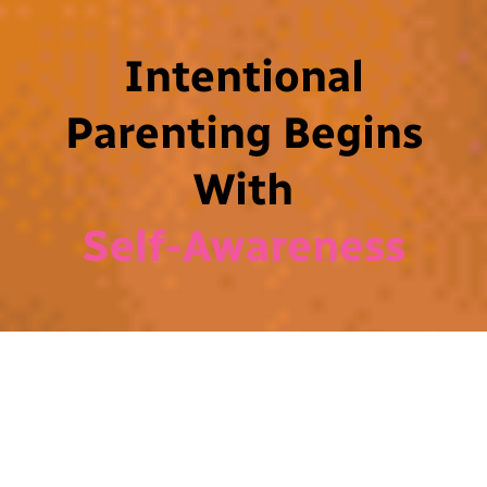
Intentional
Parenting Begins
With
Self-Awareness