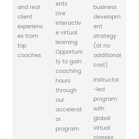
ents
and real
business
Live
client
developm
interactiv
experienc
ent
e virtual
es from
strategy
learning
top
(at no
Opportuni
coaches
additional
ty to gain
cost)
coaching
Instructor
hours
-led
through
program
our
with
accelerat
global
or
virtual
program
classes