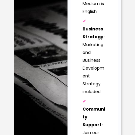
Medium is
English.
✔
Business
Strategy:
Marketing
and
Business
Developm
ent
Strategy
included.
✔
Communi
ty
Support:
Join our