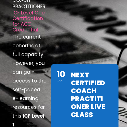
COACH
PRACTITIONER
ICF Level One
Certification
for ACC
Credential
The current
cohort is at
full capacity.
However, you
10
can gain
NEXT
access to the
CERTIFIED
JAN
self-paced
COACH
PRACTITI
e-learning
ONER LIVE
resources for
CLASS
this
ICF Level
1