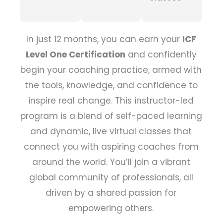
In just 12 months, you can earn your
ICF
Level One Certification
and confidently
begin your coaching practice, armed with
the tools, knowledge, and confidence to
inspire real change. This instructor-led
program is a blend of self-paced learning
and dynamic, live virtual classes that
connect you with aspiring coaches from
around the world. You’ll join a vibrant
global community of professionals, all
driven by a shared passion for
empowering others.