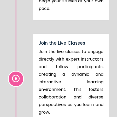
begin your studies at your own
pace.
Join the Live Classes
Join the live classes to engage
directly with expert instructors
and fellow participants,
creating a dynamic and
interactive learning
environment. This fosters
collaboration and diverse
perspectives as you learn and
grow.