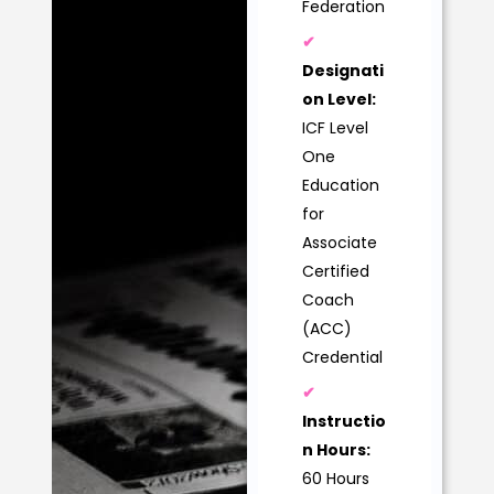
Federation
✔
Designati
on Level:
ICF Level
One
Education
for
Associate
Certified
Coach
(ACC)
Credential
✔
Instructio
n Hours:
60 Hours