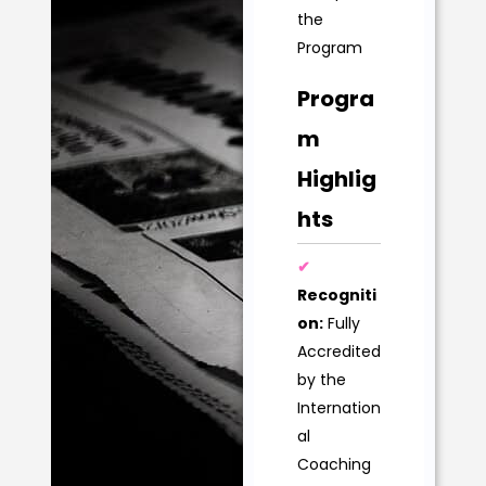
the
Program
Progra
m
Highlig
hts
✔
Recogniti
on:
Fully
Accredited
by the
Internation
al
Coaching