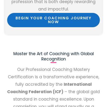
profession that is both deeply rewarding
and impactful.
BEGIN YOUR COACHING JOURNEY
NOW
Master the Art of Coaching with Global
Recognition
Our Professional Coaching Mastery
Certification is a transformative experience,
fully accredited by the
International
Coaching Federation (ICF)
– the global gold
standard in coaching excellence. Upon
completion, you will stand proudly as a