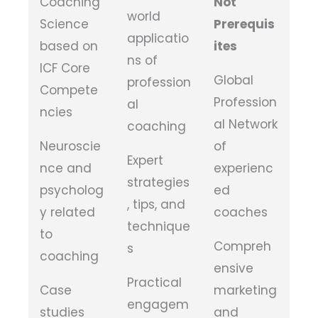
Coaching
Not
world
Science
Prerequis
applicatio
based on
ites
ns of
ICF Core
Global
profession
Compete
Profession
al
ncies
al Network
coaching
Neuroscie
of
Expert
nce and
experienc
strategies
psycholog
ed
, tips, and
y related
coaches
technique
to
Compreh
s
coaching
ensive
Practical
Case
marketing
engagem
studies
and