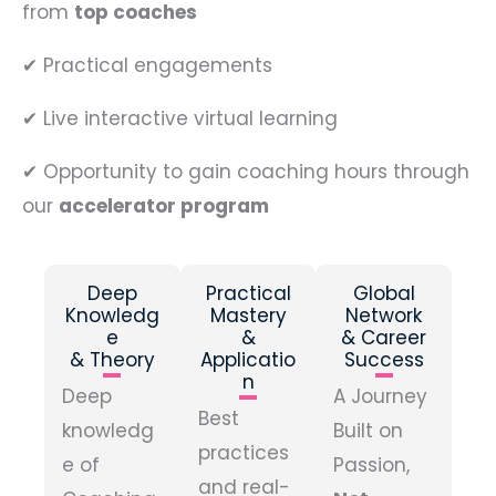
from
top coaches
✔
Practical engagements
✔
Live interactive virtual learning
✔
Opportunity to gain coaching hours through
our
accelerator program
Deep
Practical
Global
Knowledg
Mastery
Network
e
&
& Career
& Theory
Applicatio
Success
n
Deep
A Journey
Best
knowledg
Built on
practices
e of
Passion,
and real-