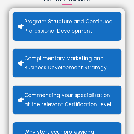
Program Structure and Continued
Professional Development
Complimentary Marketing and
Business Development Strategy
Commencing your specialization
at the relevant Certification Level
Why start your professional