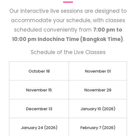
Our interactive live sessions are designed to
accommodate your schedule, with classes
scheduled conveniently from
7:00 pm to
10:00 pm Indochina Time (Bangkok Time)
.
Schedule of the Live Classes
October 18
November 01
November 15
November 29
December 13
January 10 (2026)
January 24 (2026)
February 7 (2026)