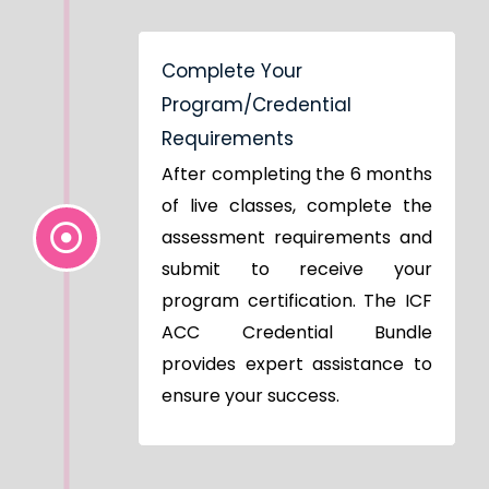
Complete Your
Program/Credential
Requirements
After completing the 6 months
of live classes, complete the
assessment requirements and
submit to receive your
program certification. The ICF
ACC Credential Bundle
provides expert assistance to
ensure your success.