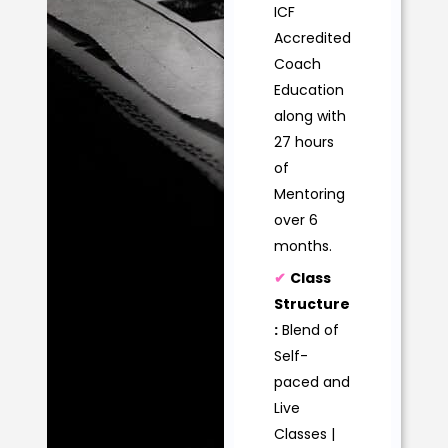
ICF
Accredited
Coach
Education
along with
27 hours
of
Mentoring
over 6
months.
✔
Class
Structure
:
Blend of
Self-
paced and
Live
Classes |