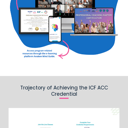
Trajectory of Achieving the ICF ACC
Credential