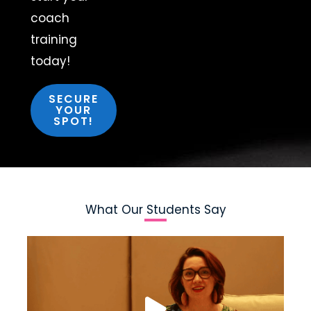
coach
training
today!
SECURE
YOUR
SPOT!
What Our Students Say