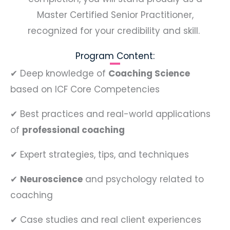
Master Certified Senior Practitioner,
recognized for your credibility and skill.
Program Content:
✔
Deep knowledge of
Coaching Science
based on ICF Core Competencies
✔
Best practices and real-world applications
of
professional coaching
✔
Expert strategies, tips, and techniques
✔
Neuroscience
and psychology related to
coaching
✔
Case studies and real client experiences