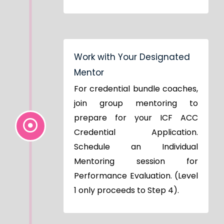
Work with Your Designated
Mentor
For credential bundle coaches,
join group mentoring to
prepare for your ICF ACC
Credential Application.
Schedule an Individual
Mentoring session for
Performance Evaluation. (Level
1 only proceeds to Step 4).