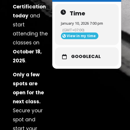
Certification
Time
today
and
January 10, 2026 7:00 pm
start
(GMT+07:00)
attending the
View in my time
classes on
October 18,
GOOGLECAL
2025
.
Only a few
spots are
open for the
next class.
Secure your
spot and
start your