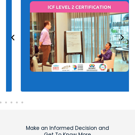
ICF Level 2 Certification
Advance your coaching skills and earn the ICF
Level 2 certification to qualify for your PCC
credential. Elevate your expertise and
credibility to attract higher-level clients.
Learn more
Make an Informed Decision and
Get To Know More