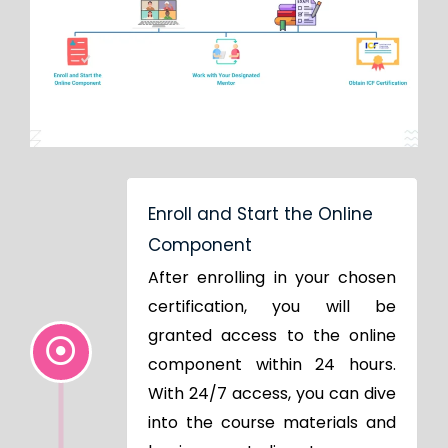
Enroll and Start the Online
Component
After enrolling in your chosen
certification, you will be
granted access to the online
component within 24 hours.
With 24/7 access, you can dive
into the course materials and