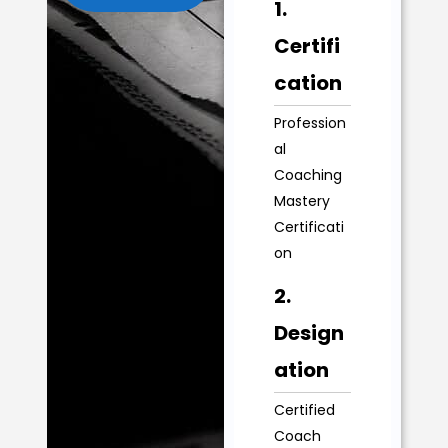
1.
Certifi
cation
Profession
al
Coaching
Mastery
Certificati
on
2.
Design
ation
Certified
Coach