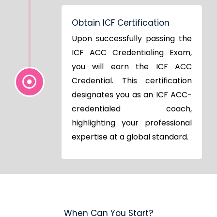
Obtain ICF Certification
Upon successfully passing the
ICF ACC Credentialing Exam,
you will earn the ICF ACC
Credential. This certification
designates you as an ICF ACC-
credentialed coach,
highlighting your professional
expertise at a global standard.
When Can You Start?