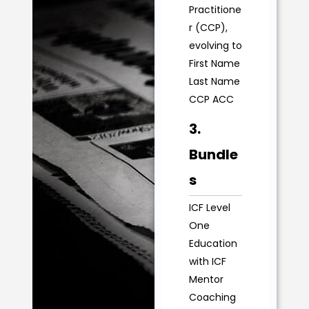
Practitione
r (CCP),
evolving to
First Name
Last Name
CCP ACC
3.
Bundle
s
ICF Level
One
Education
with ICF
Mentor
Coaching