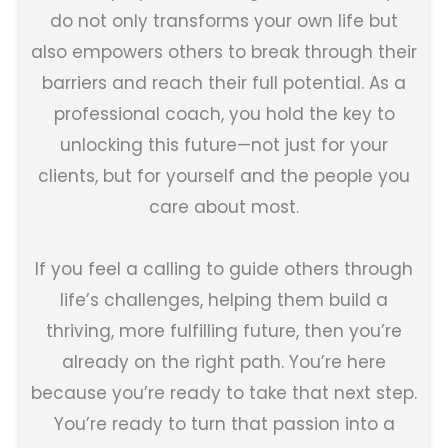
do not only transforms your own life but
also empowers others to break through their
barriers and reach their full potential. As a
professional coach, you hold the key to
unlocking this future—not just for your
clients, but for yourself and the people you
care about most.
If you feel a calling to guide others through
life’s challenges, helping them build a
thriving, more fulfilling future, then you’re
already on the right path. You’re here
because you’re ready to take that next step.
You’re ready to turn that passion into a