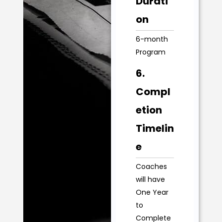
Durati
on
6-month
Program
6.
Compl
etion
Timelin
e
Coaches
will have
One Year
to
Complete