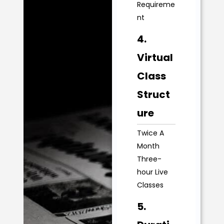
Requireme
nt
4.
Virtual
Class
Struct
ure
Twice A
Month
Three-
hour Live
Classes
5.