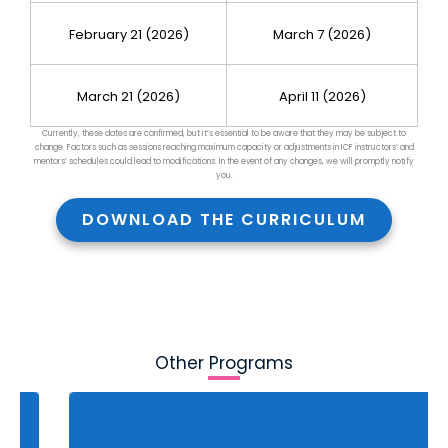
February 21 (2026)
March 7 (2026)
March 21 (2026)
April 11 (2026)
Currently, these dates are confirmed, but it’s essential to be aware that they may be subject to
change. Factors such as sessions reaching maximum capacity or adjustments in ICF instructors’ and
mentors’ schedules could lead to mod
ifications. In the event of any changes, we will promptly notify
you.
DOWNLOAD THE CURRICULUM
Other Programs