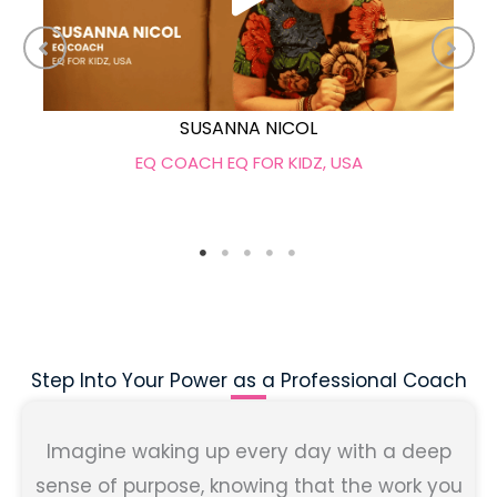
SUSANNA NICOL
EQ COACH EQ FOR KIDZ, USA
Step Into Your Power as a Professional Coach
Imagine waking up every day with a deep
sense of purpose, knowing that the work you