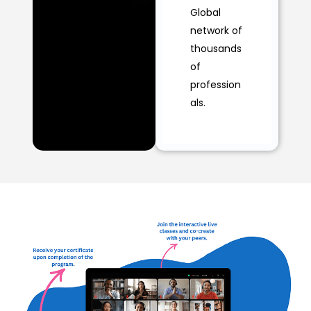
Global
network of
thousands
of
profession
als.