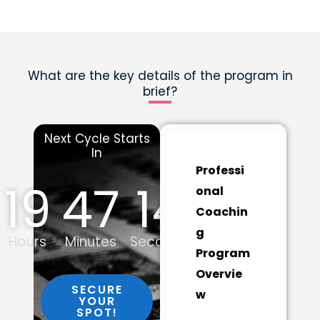
What are the key details of the program in
brief?
Next Cycle Starts
In
Professi
19
47
13
onal
Coachin
g
Hours
Minutes
Seconds
Program
Overvie
SECURE
w
YOUR
SPOT!