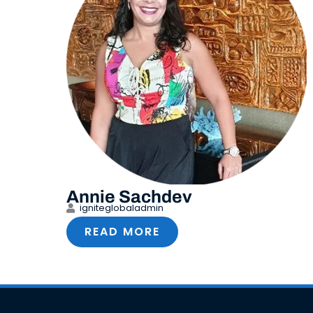
Annie Sachdev
igniteglobaladmin
READ MORE