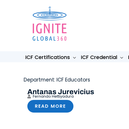
Skip
to
content
ICF Certifications
ICF Credential
Department: ICF Educators
Antanas Jurevicius
Fernando Hettiyadura
READ MORE