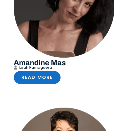
Amandine Mas
Leah Rumaguera
READ MORE