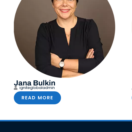
Jana Bulkin
igniteglobaladmin
READ MORE