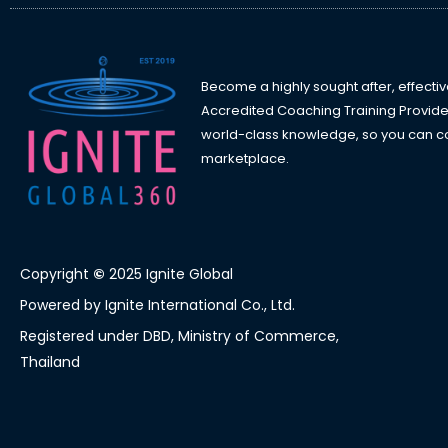
Become a highly sought after, effectiv
Accredited Coaching Training Provide
world-class knowledge, so you can con
marketplace.
Copyright
©
2025 Ignite Global
Powered by Ignite International Co., Ltd.
Registered under DBD, Ministry of Commerce,
Thailand