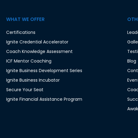
WHAT WE OFFER
OTHE
Certifications
Lead
Ignite Credential Accelerator
Galle
Coach Knowledge Assessment
Test
ICF Mentor Coaching
Blog
Ignite Business Development Series
Cont
Ignite Business Incubator
Even
Secure Your Seat
Coac
Ignite Financial Assistance Program
Succ
Awak