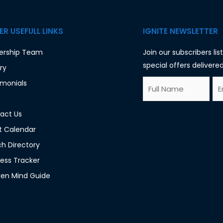
R USEFULL LINKS
IGNITE NEWSLETTER
ership Team
Join our subscribers li
special offers delivered
ry
F
E
imonials
E
u
m
m
l
a
act Us
a
l
i
t Calendar
i
N
l
h Directory
l
a
*
ess Tracker
*
m
en Mind Guide
F
e
u
*
l
l