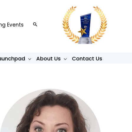
g Events
Search
Launchpad
About Us
Contact Us