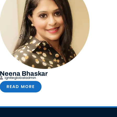
Neena Bhaskar
igniteglobaladmin
READ MORE