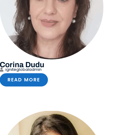
Corina Dudu
igniteglobaladmin
READ MORE