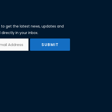
st to get the latest news, updates and
 directly in your inbox.
SUBMIT