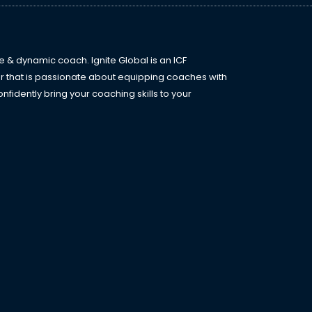
e & dynamic coach. Ignite Global is an ICF
r that is passionate about equipping coaches with
fidently bring your coaching skills to your