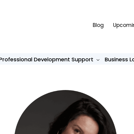
Blog
Upcomin
Professional Development Support
Business 