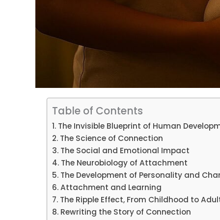
Table of Contents
The Invisible Blueprint of Human Develop
The Science of Connection
The Social and Emotional Impact
The Neurobiology of Attachment
The Development of Personality and Cha
Attachment and Learning
The Ripple Effect, From Childhood to Adu
Rewriting the Story of Connection