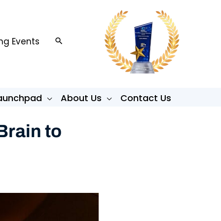
g Events
Search
Launchpad
About Us
Contact Us
rain to