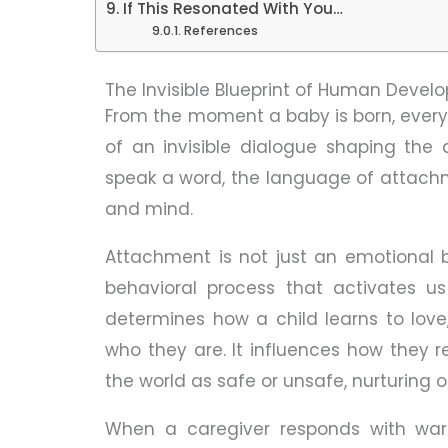
If This Resonated With You…
References
The Invisible Blueprint of Human Deve
From the moment a baby is born, ever
of an invisible dialogue shaping the 
speak a word, the language of attachmen
and mind.
Attachment is not just an emotional b
behavioral process that activates us
determines how a child learns to love
who they are. It influences how they r
the world as safe or unsafe, nurturing o
When a caregiver responds with warmt