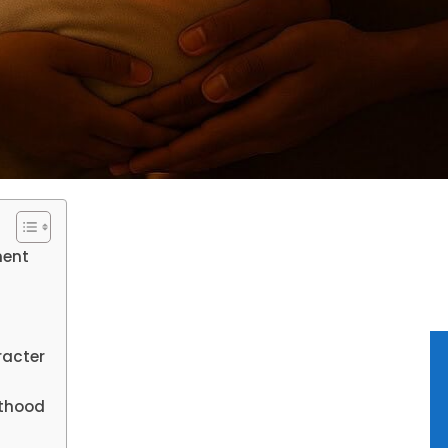
ment
racter
lthood