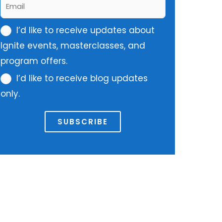
E
m
m
e
m
I’d like to receive updates about
a
*
u
Ignite events, masterclasses, and
i
l
program offers.
l
t
*
I’d like to receive blog updates
i
only.
p
l
SUBSCRIBE
e