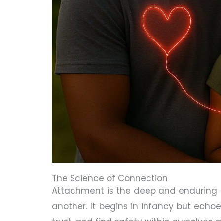
The Science of Connection
Attachment is the deep and enduring
another. It begins in infancy but echoe