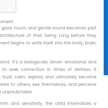
lopment
y gaze, touch, and gentle sound becomes part
architecture of their being. Long before they
t begins to write itself into the body, brain,
ond; it’s a biologically driven emotional and
 to seek connection in times of distress. It
, trust, calm, explore, and ultimately become
elate to others, see themselves, and perceive
r unpredictable.
h and sensitivity, the child internalizes a