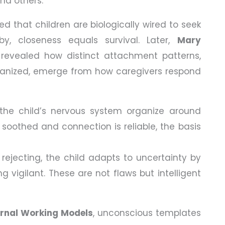
and others.
d that children are biologically wired to seek
y, closeness equals survival. Later,
Mary
revealed how distinct attachment patterns,
rganized, emerge from how caregivers respond
 the child’s nervous system organize around
 soothed and connection is reliable, the basis
r rejecting, the child adapts to uncertainty by
g vigilant. These are not flaws but intelligent
ernal Working Models
, unconscious templates