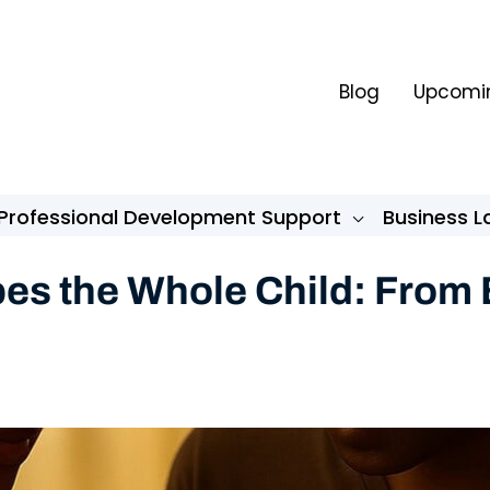
Blog
Upcomin
Professional Development Support
Business 
s the Whole Child: From B