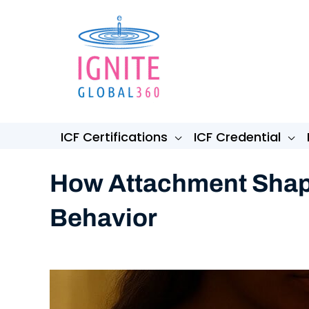
Skip
to
content
ICF Certifications
ICF Credential
How Attachment Shape
Behavior