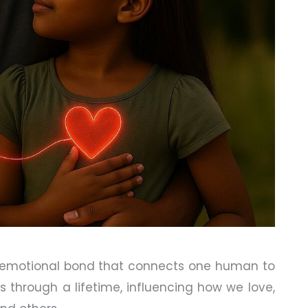
 emotional bond that connects one human to
s through a lifetime, influencing how we love,