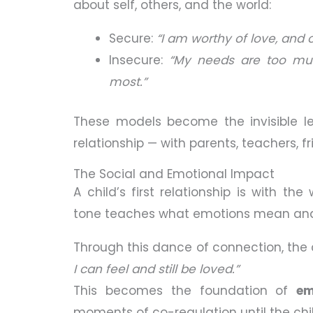
about self, others, and the world:
Secure:
“I am worthy of love, and 
Insecure:
“My needs are too muc
most.”
These models become the invisible le
relationship — with parents, teachers, f
The Social and Emotional Impact
A child’s first relationship is with th
tone teaches what emotions mean and w
Through this dance of connection, the c
I can feel and still be loved.”
This becomes the foundation of
em
moments of co-regulation until the chil