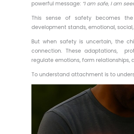
powerful message:
“I am safe, I am seen
This sense of safety becomes the
development stands, emotional, social, 
But when safety is uncertain, the ch
connection. These adaptations, prot
regulate emotions, form relationships, 
To understand attachment is to unde