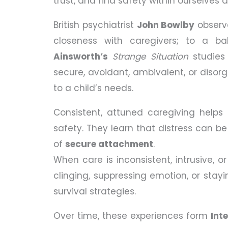
trust, and find safety within ourselves 
British psychiatrist
John Bowlby
observe
closeness with caregivers; to a bab
Ainsworth’s
Strange Situation
studies 
secure, avoidant, ambivalent, or diso
to a child’s needs.
Consistent, attuned caregiving helps
safety. They learn that distress can be
of
secure attachment
.
When care is inconsistent, intrusive, o
clinging, suppressing emotion, or stayin
survival strategies.
Over time, these experiences form
Int