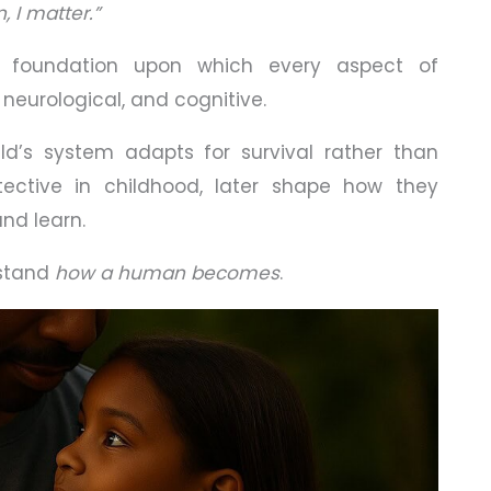
, I matter.”
 foundation upon which every aspect of
neurological, and cognitive.
ild’s system adapts for survival rather than
ective in childhood, later shape how they
and learn.
rstand
how a human becomes
.