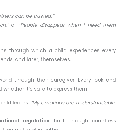
others can be trusted.”
h,”
or
“People disappear when I need them
ns through which a child experiences every
riends, and later, themselves.
e world through their caregiver. Every look and
hether it’s safe to express them.
hild learns:
“My emotions are understandable.
otional regulation
, built through countless
d learns to self-soothe.