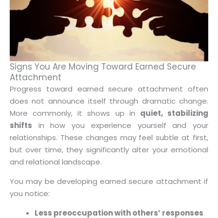
Signs You Are Moving Toward Earned Secure
Attachment
Progress toward earned secure attachment often
does not announce itself through dramatic change.
More commonly, it shows up in
quiet, stabilizing
shifts
in how you experience yourself and your
relationships. These changes may feel subtle at first,
but over time, they significantly alter your emotional
and relational landscape.
You may be developing earned secure attachment if
you notice:
Less preoccupation with others’ responses