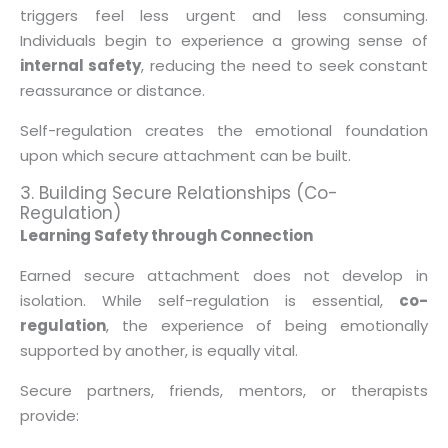
triggers feel less urgent and less consuming.
Individuals begin to experience a growing sense of
internal safety
, reducing the need to seek constant
reassurance or distance.
Self-regulation creates the emotional foundation
upon which secure attachment can be built.
3. Building Secure Relationships (Co-
Regulation)
Learning Safety through Connection
Earned secure attachment does not develop in
isolation. While self-regulation is essential,
co-
regulation
, the experience of being emotionally
supported by another, is equally vital.
Secure partners, friends, mentors, or therapists
provide: