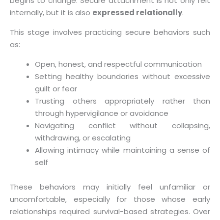
begins to change. Secure attachment is not only felt
internally, but it is also
expressed relationally
.
This stage involves practicing secure behaviors such
as:
Open, honest, and respectful communication
Setting healthy boundaries without excessive
guilt or fear
Trusting others appropriately rather than
through hypervigilance or avoidance
Navigating conflict without collapsing,
withdrawing, or escalating
Allowing intimacy while maintaining a sense of
self
These behaviors may initially feel unfamiliar or
uncomfortable, especially for those whose early
relationships required survival-based strategies. Over