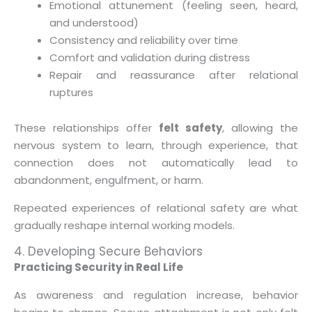
Emotional attunement (feeling seen, heard,
and understood)
Consistency and reliability over time
Comfort and validation during distress
Repair and reassurance after relational
ruptures
These relationships offer
felt safety
, allowing the
nervous system to learn, through experience, that
connection does not automatically lead to
abandonment, engulfment, or harm.
Repeated experiences of relational safety are what
gradually reshape internal working models.
4. Developing Secure Behaviors
Practicing Security in Real Life
As awareness and regulation increase, behavior