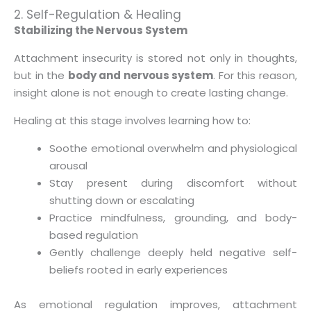
2. Self-Regulation & Healing
Stabilizing the Nervous System
Attachment insecurity is stored not only in thoughts,
but in the
body and nervous system
. For this reason,
insight alone is not enough to create lasting change.
Healing at this stage involves learning how to:
Soothe emotional overwhelm and physiological
arousal
Stay present during discomfort without
shutting down or escalating
Practice mindfulness, grounding, and body-
based regulation
Gently challenge deeply held negative self-
beliefs rooted in early experiences
As emotional regulation improves, attachment