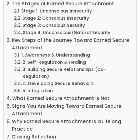
The Stages of Earned Secure Attachment
Stage 1: Unconscious Insecurity
Stage 2: Conscious Insecurity
Stage 3: Conscious Security
Stage 4: Unconscious/Natural Security
Key Steps of the Journey Toward Earned Secure
Attachment
1. Awareness & Understanding
2. Self-Regulation & Healing
3. Building Secure Relationships (Co-
Regulation)
4. Developing Secure Behaviors
5. Integration
What Earned Secure Attachment Is Not
Signs You Are Moving Toward Earned Secure
Attachment
Why Earned Secure Attachment Is a Lifelong
Practice
Closing Reflection