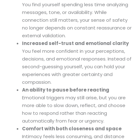
You find yourself spending less time analyzing
messages, tone, or availability. While
connection still matters, your sense of safety
no longer depends on constant reassurance or
external validation.
Increased self-trust and emotional clarity
You feel more confident in your perceptions,
decisions, and emotional responses. Instead of
second-guessing yourself, you can hold your
experiences with greater certainty and
compassion.
An ability to pause before reacting
Emotional triggers may still arise, but you are
more able to slow down, reflect, and choose
how to respond rather than reacting
automatically from fear or urgency.
Comfort with both closeness and space
Intimacy feels less consuming, and distance