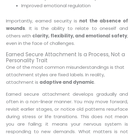
Improved emotional regulation
Importantly, earned security is
not the absence of
wounds
. It is the ability to relate to oneself and
others with
clarity, flexibility, and emotional safety
,
even in the face of challenges.
Earned Secure Attachment Is a Process, Not a
Personality Trait
One of the most common misunderstandings is that
attachment styles are fixed labels. In reality,
attachment is
adaptive and dynamic
.
Earned secure attachment develops gradually and
often in a non-linear manner. You may move forward,
revisit earlier stages, or notice old patterns resurface
during stress or life transitions. This does not mean
you are failing; it means your nervous system is
responding to new demands. What matters is not