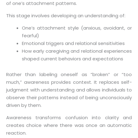
of one’s attachment patterns.
This stage involves developing an understanding of:
One’s attachment style (anxious, avoidant, or
fearful)
Emotional triggers and relational sensitivities
How early caregiving and relational experiences
shaped current behaviors and expectations
Rather than labeling oneself as “broken” or “too
much,” awareness provides context. It replaces self-
judgment with understanding and allows individuals to
observe their patterns instead of being unconsciously
driven by them.
Awareness transforms confusion into clarity and
creates choice where there was once an automatic
reaction.