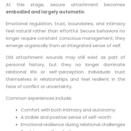
At this stage, secure attachment becomes
embodied and largely automatic
.
Emotional regulation, trust, boundaries, and intimacy
feel natural rather than effortful. Secure behaviors no
longer require constant conscious management; they
emerge organically from an integrated sense of self.
Old attachment wounds may still exist as part of
personal history, but they no longer dominate
relational life or self-perception. Individuals trust
themselves in relationships and feel resilient in the
face of conflict or uncertainty.
Common experiences include:
Comfort with both intimacy and autonomy
A stable and positive sense of self-worth
Emotional resilience during relational challenges