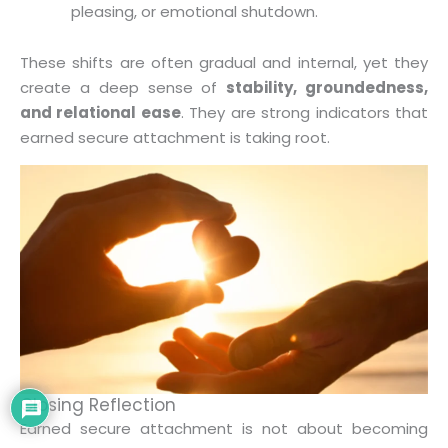
pleasing, or emotional shutdown.
These shifts are often gradual and internal, yet they
create a deep sense of
stability, groundedness,
and relational ease
. They are strong indicators that
earned secure attachment is taking root.
Closing Reflection
Earned secure attachment is not about becoming