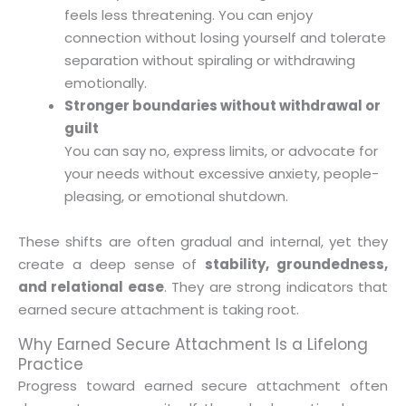
feels less threatening. You can enjoy
connection without losing yourself and tolerate
separation without spiraling or withdrawing
emotionally.
Stronger boundaries without withdrawal or
guilt
You can say no, express limits, or advocate for
your needs without excessive anxiety, people-
pleasing, or emotional shutdown.
These shifts are often gradual and internal, yet they
create a deep sense of
stability, groundedness,
and relational ease
. They are strong indicators that
earned secure attachment is taking root.
Why Earned Secure Attachment Is a Lifelong
Practice
Progress toward earned secure attachment often