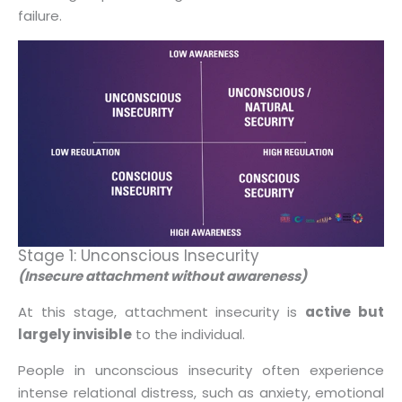
failure.
Stage 1: Unconscious Insecurity
(Insecure attachment without awareness)
At this stage, attachment insecurity is
active but
largely invisible
to the individual.
People in unconscious insecurity often experience
intense relational distress, such as anxiety, emotional