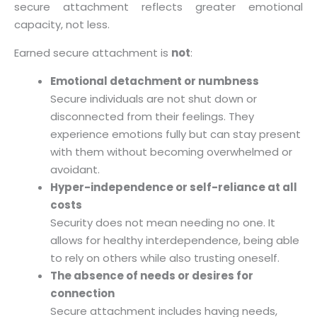
secure attachment reflects greater emotional
capacity, not less.
Earned secure attachment is
not
:
Emotional detachment or numbness
Secure individuals are not shut down or
disconnected from their feelings. They
experience emotions fully but can stay present
with them without becoming overwhelmed or
avoidant.
Hyper-independence or self-reliance at all
costs
Security does not mean needing no one. It
allows for healthy interdependence, being able
to rely on others while also trusting oneself.
The absence of needs or desires for
connection
Secure attachment includes having needs,