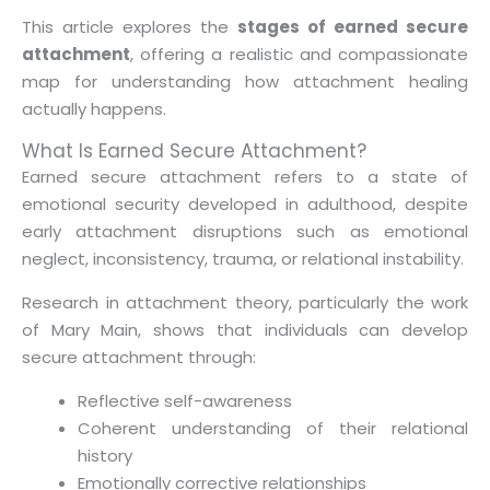
This article explores the
stages of earned secure
attachment
, offering a realistic and compassionate
map for understanding how attachment healing
actually happens.
What Is Earned Secure Attachment?
Earned secure attachment refers to a state of
emotional security developed in adulthood, despite
early attachment disruptions such as emotional
neglect, inconsistency, trauma, or relational instability.
Research in attachment theory, particularly the work
of Mary Main, shows that individuals can develop
secure attachment through:
Reflective self-awareness
Coherent understanding of their relational
history
Emotionally corrective relationships