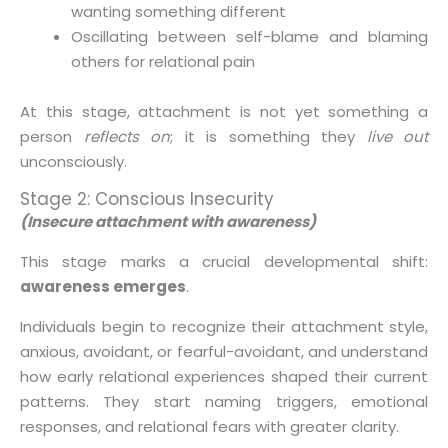
wanting something different
Oscillating between self-blame and blaming
others for relational pain
At this stage, attachment is not yet something a
person
reflects on
; it is something they
live out
unconsciously.
Stage 2: Conscious Insecurity
(Insecure attachment with awareness)
This stage marks a crucial developmental shift:
awareness emerges
.
Individuals begin to recognize their attachment style,
anxious, avoidant, or fearful-avoidant, and understand
how early relational experiences shaped their current
patterns. They start naming triggers, emotional
responses, and relational fears with greater clarity.