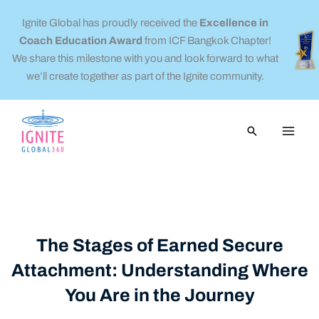
Skip
Ignite Global has proudly received the
Excellence in
to
Coach Education Award
from ICF Bangkok Chapter!
content
We share this milestone with you and look forward to what
we’ll create together as part of the Ignite community.
Search
The Stages of Earned Secure
Attachment: Understanding Where
You Are in the Journey