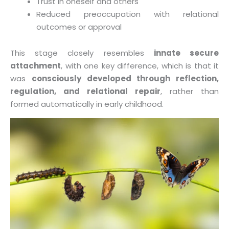
Trust in oneself and others
Reduced preoccupation with relational
outcomes or approval
This stage closely resembles
innate secure
attachment
, with one key difference, which is that it
was
consciously developed through reflection,
regulation, and relational repair
, rather than
formed automatically in early childhood.