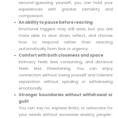
second-guessing yourself, you can hold your
experiences with greater certainty and
compassion.
An ability to pause before reacting
Emotional triggers may still arise, but you are
more able to slow down, reflect, and choose
how to respond rather than reacting
automatically from fear or urgency.
Comfort with both closeness and space
Intimacy feels less consuming, and distance
feels less threatening. You can enjoy
connection without losing yourself and tolerate
separation without spiraling or withdrawing
emotionally.
Stronger boundaries without withdrawal or
guilt
You can say no, express limits, or advocate for
your needs without excessive anxiety, people-