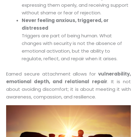
expressing them openly, and receiving support
without shame or fear of rejection.
Never feeling anxious, triggered, or
distressed
Triggers are part of being human. What
changes with security is not the absence of
emotional activation, but the ability to
regulate, reflect, and repair when it arises.
Earned secure attachment allows for
vulnerability,
emotional depth, and relational repair
. It is not
about avoiding discomfort; it is about meeting it with
awareness, compassion, and resilience.