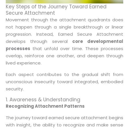
Key Steps of the Journey Toward Earned
Secure Attachment
Movement through the attachment quadrants does
not happen through a single breakthrough or linear
progression. Instead, Earned Secure Attachment
develops through several
core developmental
processes
that unfold over time. These processes
overlap, reinforce one another, and deepen through
lived experience.
Each aspect contributes to the gradual shift from
unconscious insecurity toward integrated, embodied
security.
1. Awareness & Understanding
Recognizing Attachment Patterns
The journey toward earned secure attachment begins
with insight, the ability to recognize and make sense