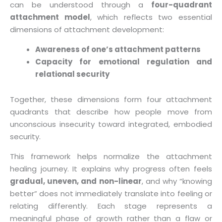
can be understood through a
four-quadrant
attachment model
, which reflects two essential
dimensions of attachment development:
Awareness of one’s attachment patterns
Capacity for emotional regulation and
relational security
Together, these dimensions form four attachment
quadrants that describe how people move from
unconscious insecurity toward integrated, embodied
security.
This framework helps normalize the attachment
healing journey. It explains why progress often feels
gradual, uneven, and non-linear
, and why “knowing
better” does not immediately translate into feeling or
relating differently. Each stage represents a
meaningful phase of growth rather than a flaw or