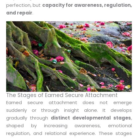
perfection, but
capacity for awareness, regulation,
and repair
.
The Stages of Earned Secure Attachment
Earned secure attachment does not emerge
suddenly or through insight alone. It develops
gradually through
distinct developmental stages
,
shaped by increasing awareness, emotional
regulation, and relational experience. These stages