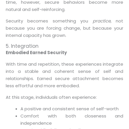
time, however, secure behaviors become more
natural and self-reinforcing.
Security becomes something you
practice
, not
because you are forcing change, but because your
internal capacity has grown.
5. Integration
Embodied Earned Security
With time and repetition, these experiences integrate
into a stable and coherent sense of self and
relationships. Earned secure attachment becomes
less effortful and more embodied.
At this stage, individuals often experience:
A positive and consistent sense of self-worth
Comfort with both closeness and
independence