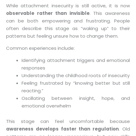
While attachment insecurity is still active, it is now
observable rather than invisible
. This awareness
can be both empowering and frustrating. People
often describe this stage as “waking up” to their
patterns but feeling unsure how to change them.
Common experiences include:
Identifying attachment triggers and emotional
responses
Understanding the childhood roots of insecurity
Feeling frustrated by “knowing better but still
reacting.”
Oscillating between insight, hope, and
emotional overwhelm
This stage can feel uncomfortable because
awareness develops faster than regulation
. Old