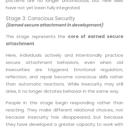
patterns are no longer unconscious, but new skills
have not yet been fully integrated.
Stage 3: Conscious Security
(Earned secure attachment in development)
This stage represents the
core of earned secure
attachment
.
Here, individuals actively and intentionally practice
secure attachment behaviors, even when old
insecurities are triggered. Emotional regulation,
reflection, and repair become conscious skills rather
than automatic reactions. While insecurity may still
arise, it no longer dictates behavior in the same way.
People in this stage begin responding rather than
reacting. They make different relational choices, not
because insecurity has disappeared, but because
they have developed a greater capacity to work with