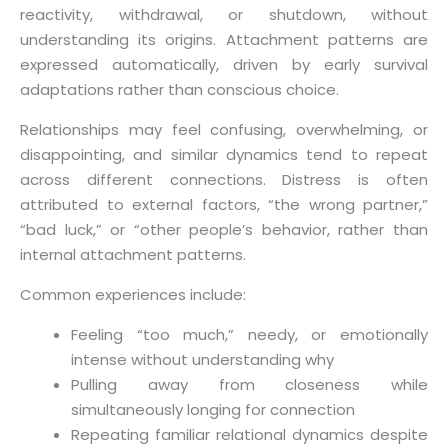
reactivity, withdrawal, or shutdown, without
understanding its origins. Attachment patterns are
expressed automatically, driven by early survival
adaptations rather than conscious choice.
Relationships may feel confusing, overwhelming, or
disappointing, and similar dynamics tend to repeat
across different connections. Distress is often
attributed to external factors, “the wrong partner,”
“bad luck,” or “other people’s behavior, rather than
internal attachment patterns.
Common experiences include:
Feeling “too much,” needy, or emotionally
intense without understanding why
Pulling away from closeness while
simultaneously longing for connection
Repeating familiar relational dynamics despite