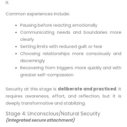
it.
Common experiences include:
Pausing before reacting emotionally
Communicating needs and boundaries more
clearly
Setting limits with reduced guilt or fear
Choosing relationships more consciously and
discerningly
Recovering from triggers more quickly and with
greater self-compassion
Security at this stage is
deliberate and practiced
. It
requires awareness, effort, and reflection, but it is
deeply transformative and stabilizing.
Stage 4: Unconscious/Natural Security
(Integrated secure attachment)