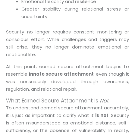
Emotional flexibility and resilience
Greater stability during relational stress or
uncertainty
Security no longer requires constant monitoring or
conscious effort. While challenges and triggers may
still arise, they no longer dominate emotional or
relational life.
At this point, earned secure attachment begins to
resemble
innate secure attachment
, even though it
was consciously developed through awareness,
regulation, and relational repair.
What Earned Secure Attachment Is
Not
To understand earned secure attachment accurately,
it is just as important to clarify what it
is not
. Security
is often misunderstood as emotional distance, self-
sufficiency, or the absence of vulnerability. In reality,