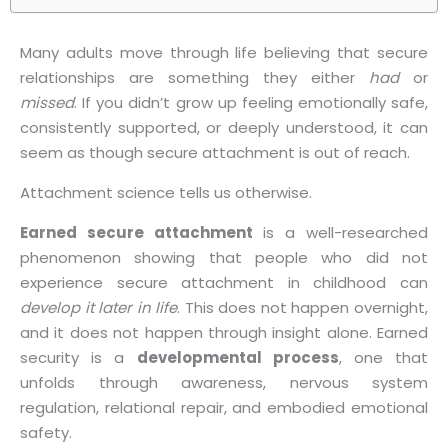
Many adults move through life believing that secure
relationships are something they either
had
or
missed
. If you didn’t grow up feeling emotionally safe,
consistently supported, or deeply understood, it can
seem as though secure attachment is out of reach.
Attachment science tells us otherwise.
Earned secure attachment
is a well-researched
phenomenon showing that people who did not
experience secure attachment in childhood can
develop it later in life
. This does not happen overnight,
and it does not happen through insight alone. Earned
security is a
developmental process
, one that
unfolds through awareness, nervous system
regulation, relational repair, and embodied emotional
safety.