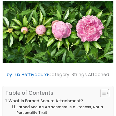
by
Lux Hettiyadura
Category:
Strings Attached
Table of Contents
What Is Earned Secure Attachment?
Earned Secure Attachment Is a Process, Not a
Personality Trait