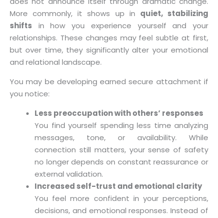
does not announce itself through dramatic change.
More commonly, it shows up in
quiet, stabilizing
shifts
in how you experience yourself and your
relationships. These changes may feel subtle at first,
but over time, they significantly alter your emotional
and relational landscape.
You may be developing earned secure attachment if
you notice:
Less preoccupation with others’ responses
You find yourself spending less time analyzing
messages, tone, or availability. While
connection still matters, your sense of safety
no longer depends on constant reassurance or
external validation.
Increased self-trust and emotional clarity
You feel more confident in your perceptions,
decisions, and emotional responses. Instead of