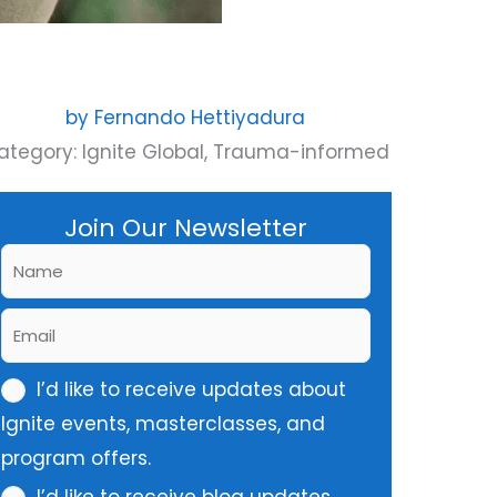
by
Fernando Hettiyadura
ategory:
Ignite Global
,
Trauma-informed
Join Our Newsletter
N
a
E
m
m
e
m
I’d like to receive updates about
a
*
u
Ignite events, masterclasses, and
i
l
program offers.
l
t
*
I’d like to receive blog updates