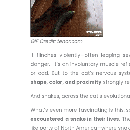
GIF Credit: tenor.com
It flinches violently—often leaping se
danger. It’s an involuntary muscle re
or odd. But to the cat’s nervous syst
shape, color, and proximity
strongly r
And snakes, across the cat’s evolution
What’s even more fascinating is this: 
encountered a snake in their lives
. Th
like parts of North America—where snake