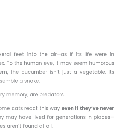
veral feet into the air—as if its life were in
flex. To the human eye, it may seem humorous
em, the cucumber isn’t just a vegetable. Its
esemble a snake.
ary memory, are predators.
some cats react this way
even if they’ve never
ey may have lived for generations in places—
s aren’t found at all.