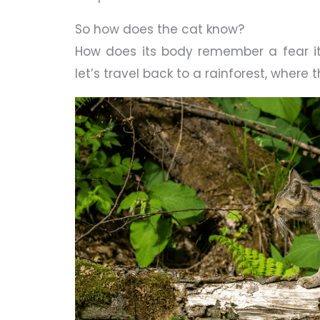
So how does the cat know?
How does its body remember a fear it
let’s travel back to a rainforest, where t