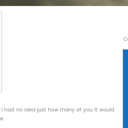
C
, I had no idea just how many of you it would
e.