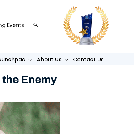
g Events
Search
Launchpad
About Us
Contact Us
t the Enemy