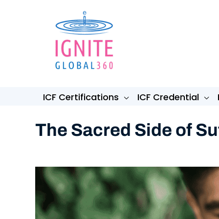
Skip
to
content
ICF Certifications
ICF Credential
The Sacred Side of Su