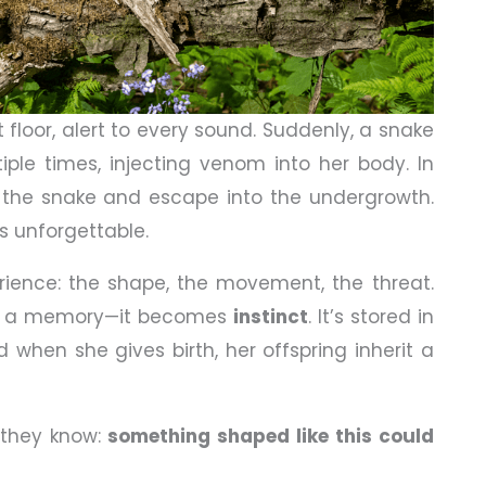
t floor, alert to every sound. Suddenly, a snake
tiple times, injecting venom into her body. In
the snake and escape into the undergrowth.
is unforgettable.
ience: the shape, the movement, the threat.
 as a memory—it becomes
instinct
. It’s stored in
d when she gives birth, her offspring inherit a
 they know:
something shaped like this could