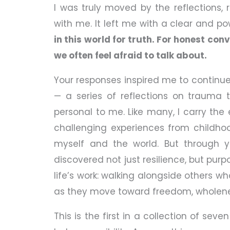
I was truly moved by the reflections,
with me. It left me with a clear and pow
in this world for truth. For honest co
we often feel afraid to talk about.
Your responses inspired me to continue
— a series of reflections on trauma t
personal to me. Like many, I carry th
challenging experiences from childh
myself and the world. But through ye
discovered not just resilience, but pu
life’s work: walking alongside others w
as they move toward freedom, wholenes
This is the first in a collection of seve