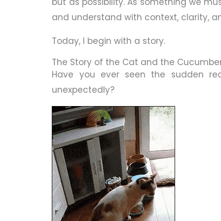
but as possibility. As something we mus
and understand with context, clarity, 
Today, I begin with a story.
The Story of the Cat and the Cucumbe
Have you ever seen the sudden re
unexpectedly?