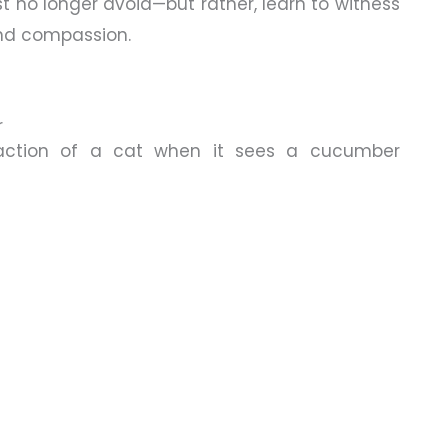
t no longer avoid—but rather, learn to witness
and compassion.
r
action of a cat when it sees a cucumber