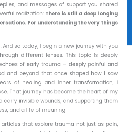
 replies, and messages of support you shared
erful realization:
There is still a deep longing
nversations. For understanding the very things
. And so today, I begin a new journey with you
hrough different lenses. This topic is deeply
e echoes of early trauma — deeply painful and
ood and beyond that once shaped how I saw
ars of healing and inner transformation, I
rpose. That journey has become the heart of my
ho carry invisible wounds, and supporting them
s, and a life of meaning.
n articles that explore trauma not just as pain,