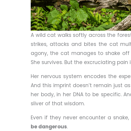
A wild cat walks softly across the fores
strikes, attacks and bites the cat mul
agony, the cat manages to shake off 
She survives. But the excruciating pain 
Her nervous system encodes the exper
And this imprint doesn’t remain just
her body, in her DNA to be specific. An
sliver of that wisdom.
Even if they never encounter a snake,
be dangerous
.