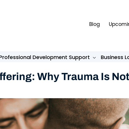
Blog
Upcomin
Professional Development Support
Business 
ffering: Why Trauma Is No