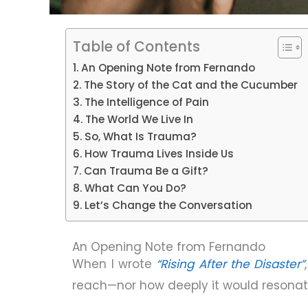
Table of Contents
An Opening Note from Fernando
The Story of the Cat and the Cucumber
The Intelligence of Pain
The World We Live In
So, What Is Trauma?
How Trauma Lives Inside Us
Can Trauma Be a Gift?
What Can You Do?
Let’s Change the Conversation
An Opening Note from Fernando
When I wrote
“Rising After the Disaster”
reach—nor how deeply it would resonat