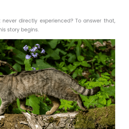
 never directly experienced? To answer that,
his story begins.