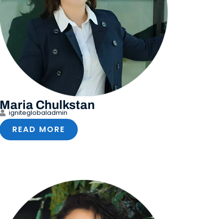
Maria Chulkstan
igniteglobaladmin
READ MORE