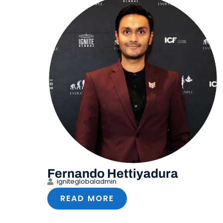
Fernando Hettiyadura
igniteglobaladmin
READ MORE