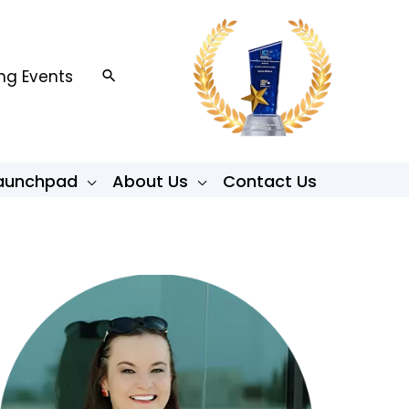
g Events
Search
Launchpad
About Us
Contact Us