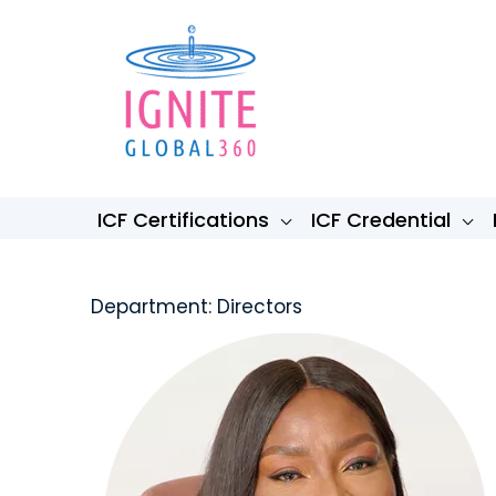
Skip
to
content
ICF Certifications
ICF Credential
Department: Directors