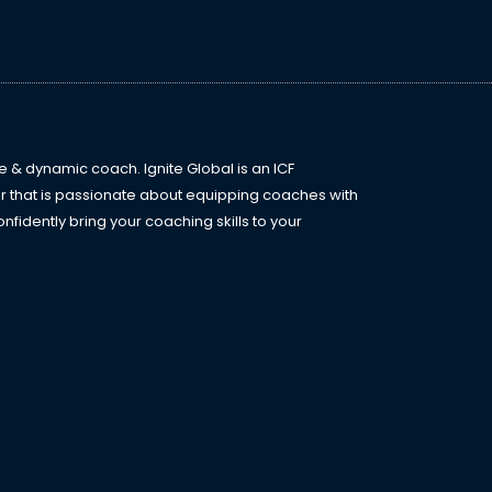
e
l
*
l
e & dynamic coach. Ignite Global is an ICF
r that is passionate about equipping coaches with
fidently bring your coaching skills to your