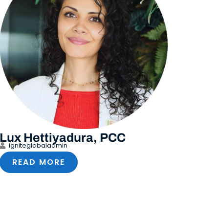
Lux Hettiyadura, PCC
igniteglobaladmin
READ MORE