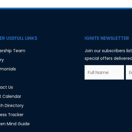
R USEFULL LINKS
IGNITE NEWSLETTER
ership Team
Join our subscribers li
special offers delivered
ry
F
E
imonials
*
u
m
F
l
a
act Us
u
l
i
t Calendar
l
N
l
h Directory
l
a
*
ess Tracker
F
m
en Mind Guide
u