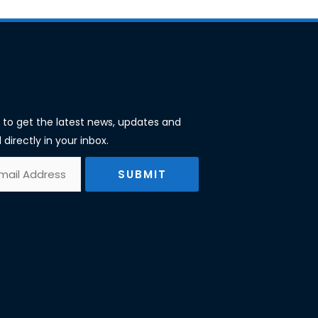
st to get the latest news, updates and
 directly in your inbox.
SUBMIT