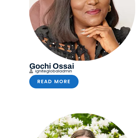
Gochi Ossai
igniteglobaladmin
READ MORE