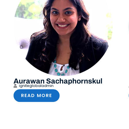
Aurawan Sachaphornskul
igniteglobaladmin
READ MORE