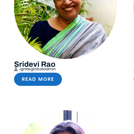
Sridevi Rao
igniteglobaladmin
READ MORE