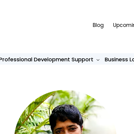
Blog
Upcomin
Professional Development Support
Business 