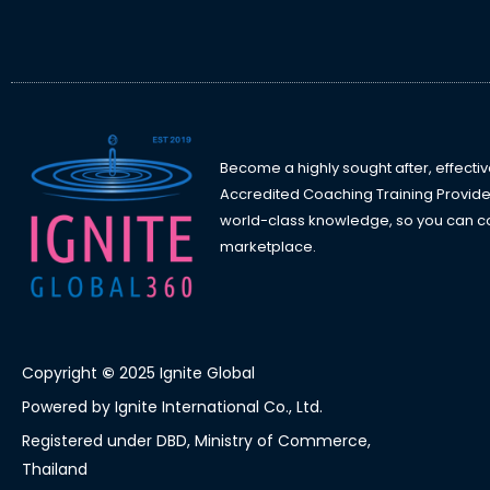
Become a highly sought after, effectiv
Accredited Coaching Training Provide
world-class knowledge, so you can con
marketplace.
Copyright
©
2025 Ignite Global
Powered by Ignite International Co., Ltd.
Registered under DBD, Ministry of Commerce,
Thailand