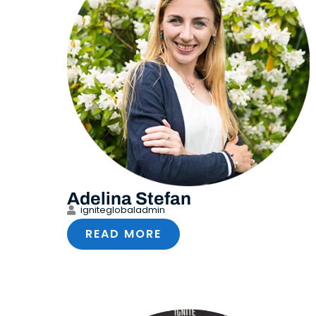
Adelina Stefan
igniteglobaladmin
READ MORE