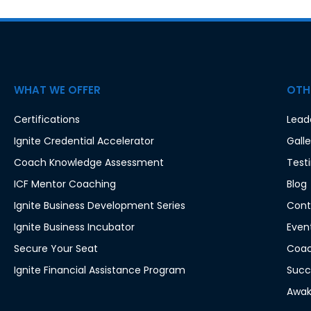
WHAT WE OFFER
OTHE
Certifications
Lead
Ignite Credential Accelerator
Galle
Coach Knowledge Assessment
Test
ICF Mentor Coaching
Blog
Ignite Business Development Series
Cont
Ignite Business Incubator
Even
Secure Your Seat
Coac
Ignite Financial Assistance Program
Succ
Awak